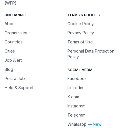
(WFP)
UNCHANNEL
TERMS & POLICIES
About
Cookie Policy
Organizations
Privacy Policy
Countries
Terms of Use
Cities
Personal Data Protection
Policy
Job Alert
Blog
SOCIAL MEDIA
Post a Job
Facebook
Help & Support
Linkedin
X.com
Instagram
Telegram
Whatsapp
— New