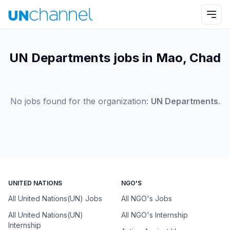
UN Departments jobs in Mao, Chad
No jobs found for the organization:
UN Departments
.
UNITED NATIONS
NGO'S
All United Nations(UN) Jobs
All NGO's Jobs
All United Nations(UN)
All NGO's Internship
Internship