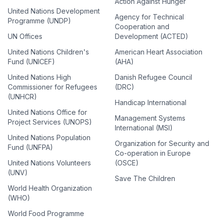
Action Against Hunger
United Nations Development
Agency for Technical
Programme (UNDP)
Cooperation and
UN Offices
Development (ACTED)
United Nations Children's
American Heart Association
Fund (UNICEF)
(AHA)
United Nations High
Danish Refugee Council
Commissioner for Refugees
(DRC)
(UNHCR)
Handicap International
United Nations Office for
Management Systems
Project Services (UNOPS)
International (MSI)
United Nations Population
Organization for Security and
Fund (UNFPA)
Co-operation in Europe
United Nations Volunteers
(OSCE)
(UNV)
Save The Children
World Health Organization
(WHO)
World Food Programme