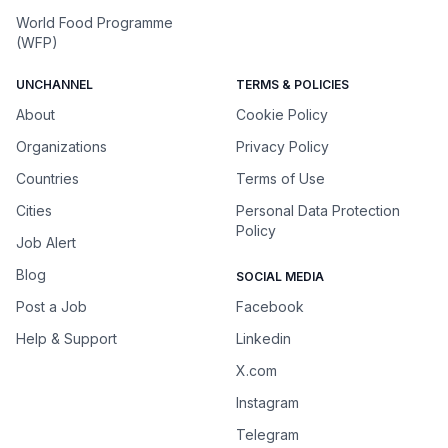
World Food Programme
(WFP)
UNCHANNEL
TERMS & POLICIES
About
Cookie Policy
Organizations
Privacy Policy
Countries
Terms of Use
Cities
Personal Data Protection
Policy
Job Alert
Blog
SOCIAL MEDIA
Post a Job
Facebook
Help & Support
Linkedin
X.com
Instagram
Telegram