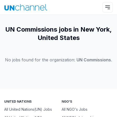
UN Commissions jobs in New York,
United States
No jobs found for the organization:
UN Commissions
.
UNITED NATIONS
NGO'S
All United Nations(UN) Jobs
All NGO's Jobs