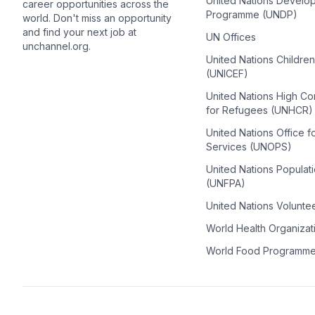
United Nations Develo
career opportunities across the
Programme (UNDP)
world. Don't miss an opportunity
and find your next job at
UN Offices
unchannel.org.
United Nations Childre
(UNICEF)
United Nations High C
for Refugees (UNHCR)
United Nations Office f
Services (UNOPS)
United Nations Populat
(UNFPA)
United Nations Volunte
World Health Organiza
World Food Programm