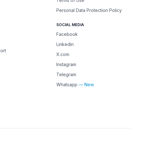
Terms of Use
Personal Data Protection Policy
SOCIAL MEDIA
Facebook
Linkedin
ort
X.com
Instagram
Telegram
Whatsapp
— New