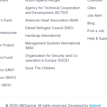
pment
Action Against Hunger
Countries
Agency for Technical Cooperation
Cities
and Development (ACTED)
Job Alert
n's Fund
American Heart Association (AHA)
Blog
Danish Refugee Council (DRC)
Post a Job
ommissioner
Handicap International
Help & Supp
Management Systems International
or Project
(MSI)
Organization for Security and Co-
ion Fund
operation in Europe (OSCE)
Save The Children
ers (UNV)
tion (WHO)
e (WFP)
©
2026
UNChannel
. All rights reserved. Designed by
9piksel
.