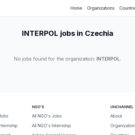
Home
Organizations
Countri
INTERPOL jobs in Czechia
No jobs found for the organization:
INTERPOL
.
NGO'S
UNCHANNEL
 Jobs
All NGO's Jobs
About
Internship
All NGO's Internship
Organizatio