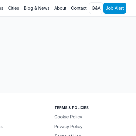
es
Cities
Blog & News
About
Contact
Q&A
Job Alert
TERMS & POLICIES
Cookie Policy
ns
Privacy Policy