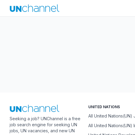
UNITED NATIONS
All United Nations(UN)
Seeking a job? UNChannel is a free
job search engine for seeking UN
All United Nations(UN) 
jobs, UN vacancies, and new UN