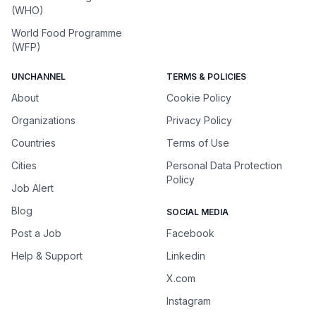
(WHO)
World Food Programme
(WFP)
UNCHANNEL
TERMS & POLICIES
About
Cookie Policy
Organizations
Privacy Policy
Countries
Terms of Use
Cities
Personal Data Protection
Policy
Job Alert
Blog
SOCIAL MEDIA
Post a Job
Facebook
Help & Support
Linkedin
X.com
Instagram