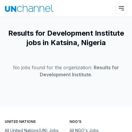
Results for Development Institute
jobs in Katsina, Nigeria
No jobs found for the organization:
Results for
Development Institute
.
UNITED NATIONS
NGO'S
All United Nations(UN) Jobs
All NGO's Jobs