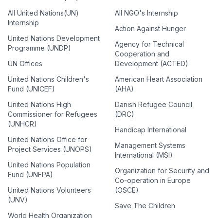
All United Nations(UN)
All NGO's Internship
Internship
Action Against Hunger
United Nations Development
Agency for Technical
Programme (UNDP)
Cooperation and
UN Offices
Development (ACTED)
United Nations Children's
American Heart Association
Fund (UNICEF)
(AHA)
United Nations High
Danish Refugee Council
Commissioner for Refugees
(DRC)
(UNHCR)
Handicap International
United Nations Office for
Management Systems
Project Services (UNOPS)
International (MSI)
United Nations Population
Organization for Security and
Fund (UNFPA)
Co-operation in Europe
United Nations Volunteers
(OSCE)
(UNV)
Save The Children
World Health Organization