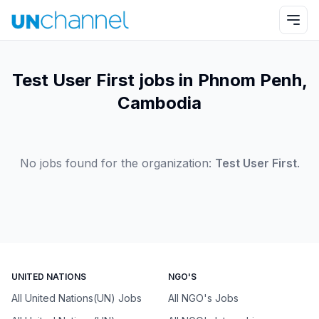
Test User First jobs in Phnom Penh,
Cambodia
No jobs found for the organization:
Test User First
.
UNITED NATIONS
NGO'S
All United Nations(UN) Jobs
All NGO's Jobs