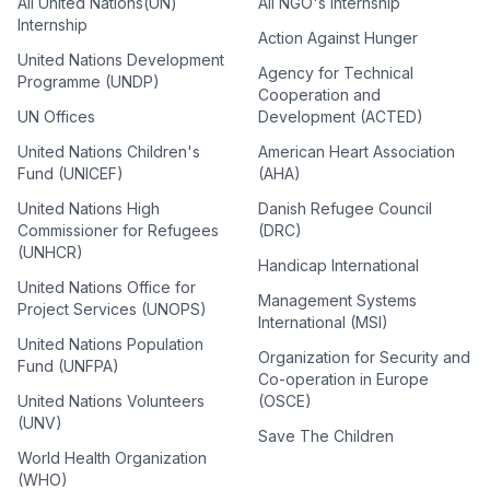
All United Nations(UN)
All NGO's Internship
Internship
Action Against Hunger
United Nations Development
Agency for Technical
Programme (UNDP)
Cooperation and
UN Offices
Development (ACTED)
United Nations Children's
American Heart Association
Fund (UNICEF)
(AHA)
United Nations High
Danish Refugee Council
Commissioner for Refugees
(DRC)
(UNHCR)
Handicap International
United Nations Office for
Management Systems
Project Services (UNOPS)
International (MSI)
United Nations Population
Organization for Security and
Fund (UNFPA)
Co-operation in Europe
United Nations Volunteers
(OSCE)
(UNV)
Save The Children
World Health Organization
(WHO)