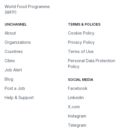
World Food Programme
(WFP)
UNCHANNEL
TERMS & POLICIES
About
Cookie Policy
Organizations
Privacy Policy
Countries
Terms of Use
Cities
Personal Data Protection
Policy
Job Alert
Blog
SOCIAL MEDIA
Post a Job
Facebook
Help & Support
Linkedin
X.com
Instagram
Telegram