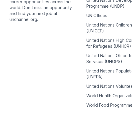
United Nations Develo
career opportunities across the
Programme (UNDP)
world. Don't miss an opportunity
and find your next job at
UN Offices
unchannel.org.
United Nations Childre
(UNICEF)
United Nations High C
for Refugees (UNHCR)
United Nations Office f
Services (UNOPS)
United Nations Populat
(UNFPA)
United Nations Volunte
World Health Organiza
World Food Programm