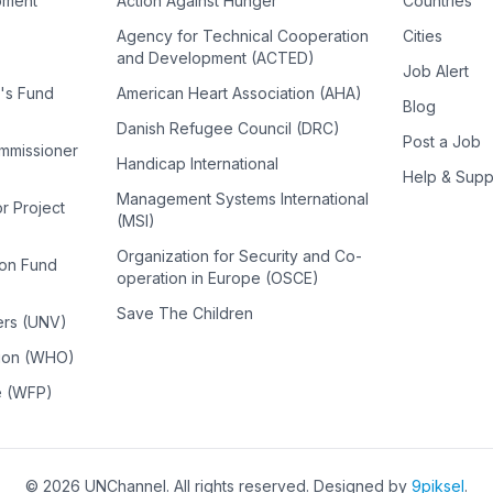
pment
Action Against Hunger
Countries
Agency for Technical Cooperation
Cities
and Development (ACTED)
Job Alert
n's Fund
American Heart Association (AHA)
Blog
Danish Refugee Council (DRC)
Post a Job
ommissioner
Handicap International
Help & Supp
Management Systems International
or Project
(MSI)
Organization for Security and Co-
ion Fund
operation in Europe (OSCE)
Save The Children
ers (UNV)
tion (WHO)
e (WFP)
©
2026
UNChannel
. All rights reserved. Designed by
9piksel
.