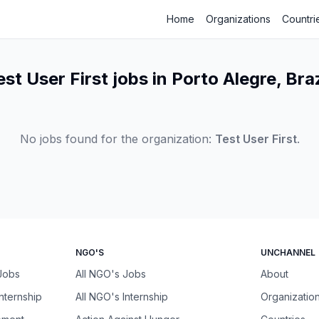
Home
Organizations
Countri
est User First jobs in Porto Alegre, Braz
No jobs found for the organization:
Test User First
.
NGO'S
UNCHANNEL
 Jobs
All NGO's Jobs
About
Internship
All NGO's Internship
Organizatio