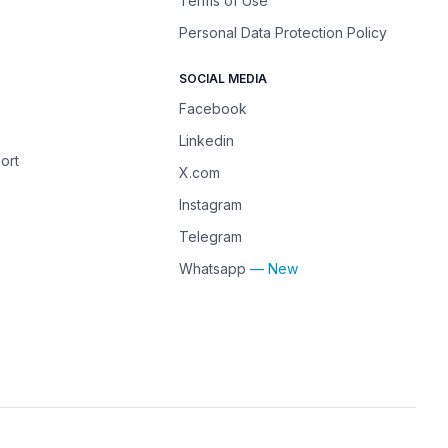
Terms of Use
Personal Data Protection Policy
SOCIAL MEDIA
Facebook
Linkedin
ort
X.com
Instagram
Telegram
Whatsapp
— New