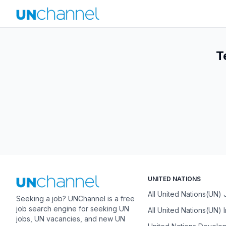
T
UNITED NATIONS
All United Nations(UN)
Seeking a job? UNChannel is a free
job search engine for seeking UN
All United Nations(UN) 
jobs, UN vacancies, and new UN