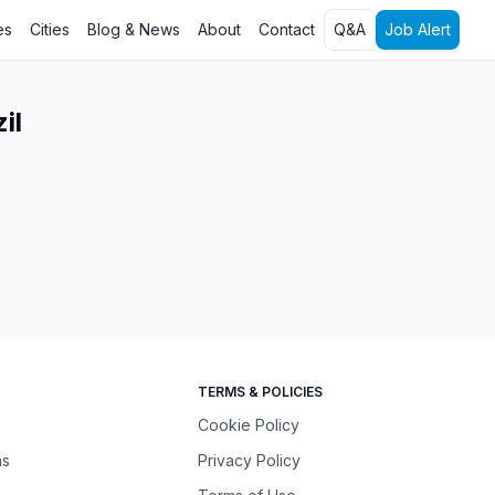
es
Cities
Blog & News
About
Contact
Q&A
Job Alert
il
TERMS & POLICIES
Cookie Policy
ns
Privacy Policy