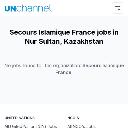
Secours Islamique France jobs in
Nur Sultan, Kazakhstan
No jobs found for the organization:
Secours Islamique
France
.
UNITED NATIONS
NGO'S
All United Nations(UN) Jobs
All NGO's Jobs