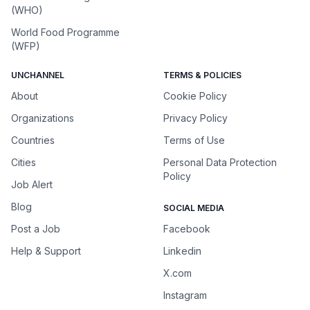
(WHO)
World Food Programme
(WFP)
UNCHANNEL
TERMS & POLICIES
About
Cookie Policy
Organizations
Privacy Policy
Countries
Terms of Use
Cities
Personal Data Protection
Policy
Job Alert
Blog
SOCIAL MEDIA
Post a Job
Facebook
Help & Support
Linkedin
X.com
Instagram