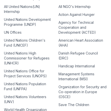
All United Nations(UN)
All NGO's Internship
Internship
Action Against Hunger
United Nations Development
Agency for Technical
Programme (UNDP)
Cooperation and
UN Offices
Development (ACTED)
United Nations Children's
American Heart Association
Fund (UNICEF)
(AHA)
United Nations High
Danish Refugee Council
Commissioner for Refugees
(DRC)
(UNHCR)
Handicap International
United Nations Office for
Management Systems
Project Services (UNOPS)
International (MSI)
United Nations Population
Organization for Security and
Fund (UNFPA)
Co-operation in Europe
United Nations Volunteers
(OSCE)
(UNV)
Save The Children
World Health Organization