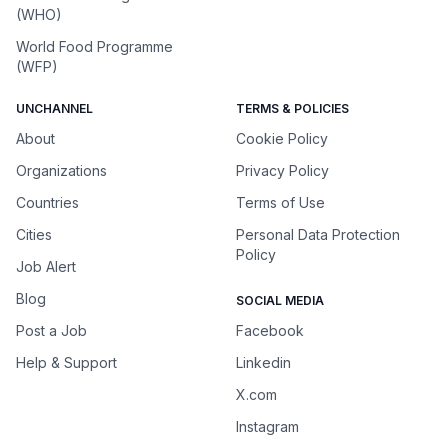
(WHO)
World Food Programme
(WFP)
UNCHANNEL
TERMS & POLICIES
About
Cookie Policy
Organizations
Privacy Policy
Countries
Terms of Use
Cities
Personal Data Protection
Policy
Job Alert
Blog
SOCIAL MEDIA
Post a Job
Facebook
Help & Support
Linkedin
X.com
Instagram