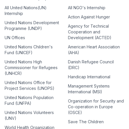
All United Nations(UN)
All NGO's Internship
Internship
Action Against Hunger
United Nations Development
Agency for Technical
Programme (UNDP)
Cooperation and
UN Offices
Development (ACTED)
United Nations Children's
American Heart Association
Fund (UNICEF)
(AHA)
United Nations High
Danish Refugee Council
Commissioner for Refugees
(DRC)
(UNHCR)
Handicap International
United Nations Office for
Management Systems
Project Services (UNOPS)
International (MSI)
United Nations Population
Organization for Security and
Fund (UNFPA)
Co-operation in Europe
United Nations Volunteers
(OSCE)
(UNV)
Save The Children
World Health Organization