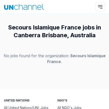
Secours Islamique France jobs in
Canberra Brisbane, Australia
No jobs found for the organization:
Secours Islamique
France
.
UNITED NATIONS
NGO'S
All United Nations(UN) Jobs
All NGO's Jobs