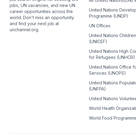
All United Nations(UN) 
jobs, UN vacancies, and new UN
United Nations Develo
career opportunities across the
Programme (UNDP)
world. Don't miss an opportunity
and find your next job at
UN Offices
unchannel.org.
United Nations Childre
(UNICEF)
United Nations High C
for Refugees (UNHCR)
United Nations Office f
Services (UNOPS)
United Nations Populat
(UNFPA)
United Nations Volunte
World Health Organiza
World Food Programm