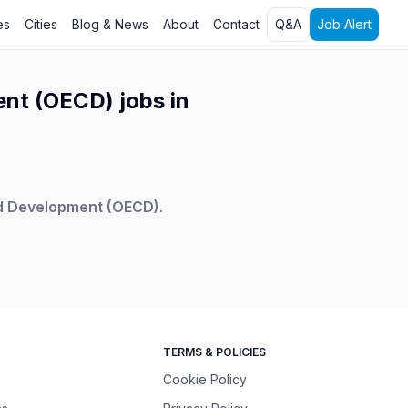
es
Cities
Blog & News
About
Contact
Q&A
Job Alert
nt (OECD) jobs in
nd Development (OECD)
.
TERMS & POLICIES
Cookie Policy