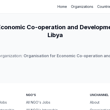
Home
Organizations
Countri
 Economic Co-operation and Developme
Libya
rganization:
Organisation for Economic Co-operation a
NGO'S
UNCHANNEL
 Jobs
All NGO's Jobs
About