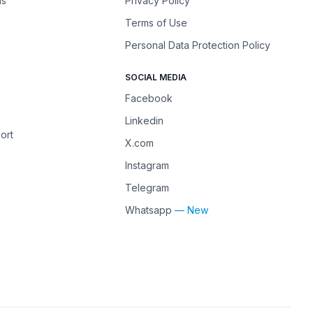
ns
Privacy Policy
Terms of Use
Personal Data Protection Policy
SOCIAL MEDIA
Facebook
Linkedin
ort
X.com
Instagram
Telegram
Whatsapp
— New