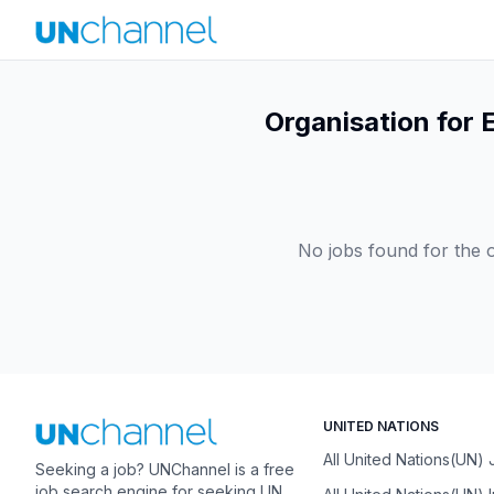
Organisation for
No jobs found for the o
UNITED NATIONS
All United Nations(UN)
Seeking a job? UNChannel is a free
job search engine for seeking UN