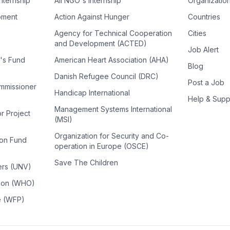
Internship
All NGO's Internship
Organizatio
pment
Action Against Hunger
Countries
Agency for Technical Cooperation
Cities
and Development (ACTED)
Job Alert
n's Fund
American Heart Association (AHA)
Blog
Danish Refugee Council (DRC)
Post a Job
ommissioner
Handicap International
Help & Supp
Management Systems International
or Project
(MSI)
Organization for Security and Co-
ion Fund
operation in Europe (OSCE)
Save The Children
ers (UNV)
tion (WHO)
e (WFP)