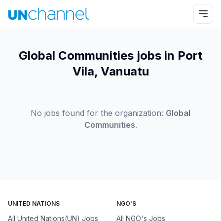
Global Communities jobs in Port
Vila, Vanuatu
No jobs found for the organization:
Global
Communities
.
UNITED NATIONS
NGO'S
All United Nations(UN) Jobs
All NGO's Jobs