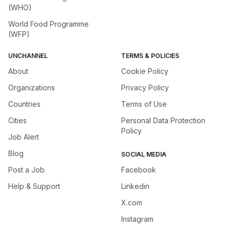
(WHO)
World Food Programme
(WFP)
UNCHANNEL
TERMS & POLICIES
About
Cookie Policy
Organizations
Privacy Policy
Countries
Terms of Use
Cities
Personal Data Protection
Policy
Job Alert
Blog
SOCIAL MEDIA
Post a Job
Facebook
Help & Support
Linkedin
X.com
Instagram