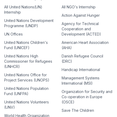
All United Nations(UN)
All NGO's Internship
Internship
Action Against Hunger
United Nations Development
Agency for Technical
Programme (UNDP)
Cooperation and
UN Offices
Development (ACTED)
United Nations Children's
American Heart Association
Fund (UNICEF)
(AHA)
United Nations High
Danish Refugee Council
Commissioner for Refugees
(DRC)
(UNHCR)
Handicap International
United Nations Office for
Management Systems
Project Services (UNOPS)
International (MSI)
United Nations Population
Organization for Security and
Fund (UNFPA)
Co-operation in Europe
United Nations Volunteers
(OSCE)
(UNV)
Save The Children
World Health Organization