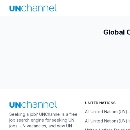
Global 
UNITED NATIONS
All United Nations(UN)
Seeking a job? UNChannel is a free
job search engine for seeking UN
All United Nations(UN) 
jobs, UN vacancies, and new UN