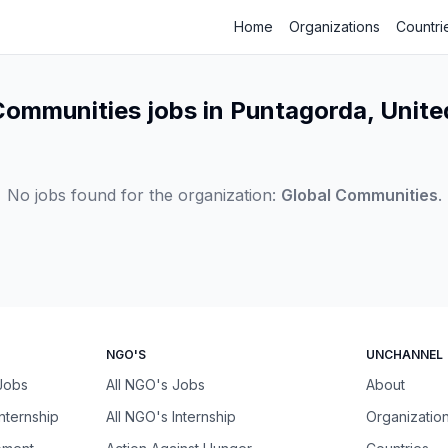
Home
Organizations
Countri
Communities jobs in Puntagorda, Unite
No jobs found for the organization:
Global Communities
.
NGO'S
UNCHANNEL
 Jobs
All NGO's Jobs
About
Internship
All NGO's Internship
Organizatio