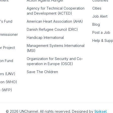
pment
Action Against Hunger
Countries
Agency for Technical Cooperation
Cities
and Development (ACTED)
Job Alert
n's Fund
American Heart Association (AHA)
Blog
Danish Refugee Council (DRC)
Post a Job
ommissioner
Handicap International
Help & Supp
Management Systems International
or Project
(MSI)
Organization for Security and Co-
ion Fund
operation in Europe (OSCE)
Save The Children
ers (UNV)
tion (WHO)
e (WFP)
©
2026
UNChannel
. All rights reserved. Designed by
9piksel
.