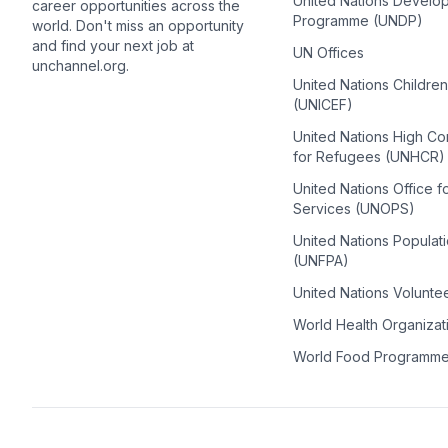
United Nations Develo
career opportunities across the
Programme (UNDP)
world. Don't miss an opportunity
and find your next job at
UN Offices
unchannel.org.
United Nations Childre
(UNICEF)
United Nations High C
for Refugees (UNHCR)
United Nations Office f
Services (UNOPS)
United Nations Populat
(UNFPA)
United Nations Volunte
World Health Organiza
World Food Programm