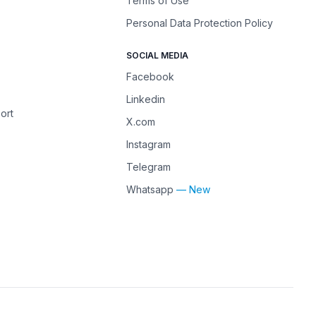
Terms of Use
Personal Data Protection Policy
SOCIAL MEDIA
Facebook
Linkedin
ort
X.com
Instagram
Telegram
Whatsapp
— New