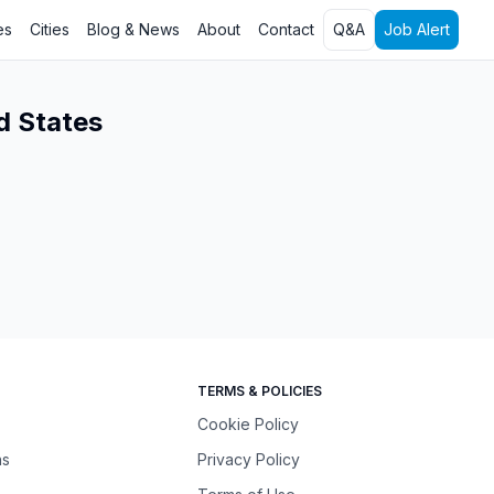
es
Cities
Blog & News
About
Contact
Q&A
Job Alert
d States
TERMS & POLICIES
Cookie Policy
ns
Privacy Policy