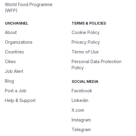
World Food Programme
(WFP)
UNCHANNEL
TERMS & POLICIES
About
Cookie Policy
Organizations
Privacy Policy
Countries
Terms of Use
Cities
Personal Data Protection
Policy
Job Alert
Blog
SOCIAL MEDIA
Post a Job
Facebook
Help & Support
Linkedin
X.com
Instagram
Telegram