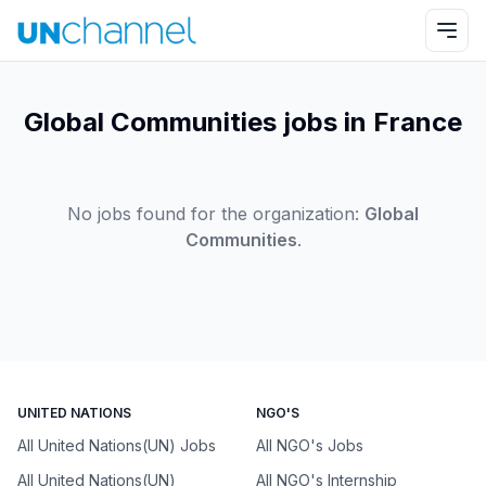
Global Communities jobs in France
No jobs found for the organization:
Global
Communities
.
UNITED NATIONS
NGO'S
All United Nations(UN) Jobs
All NGO's Jobs
All United Nations(UN)
All NGO's Internship