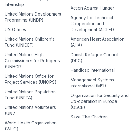
Internship
Action Against Hunger
United Nations Development
Agency for Technical
Programme (UNDP)
Cooperation and
UN Offices
Development (ACTED)
United Nations Children's
American Heart Association
Fund (UNICEF)
(AHA)
United Nations High
Danish Refugee Council
Commissioner for Refugees
(DRC)
(UNHCR)
Handicap International
United Nations Office for
Management Systems
Project Services (UNOPS)
International (MSI)
United Nations Population
Organization for Security and
Fund (UNFPA)
Co-operation in Europe
United Nations Volunteers
(OSCE)
(UNV)
Save The Children
World Health Organization
(WHO)