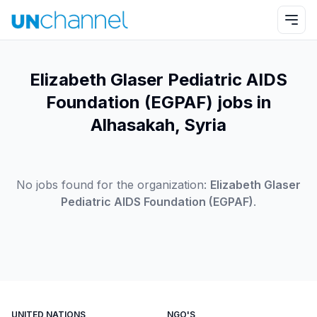
Elizabeth Glaser Pediatric AIDS
Foundation (EGPAF) jobs in
Alhasakah, Syria
No jobs found for the organization:
Elizabeth Glaser
Pediatric AIDS Foundation (EGPAF)
.
UNITED NATIONS
NGO'S