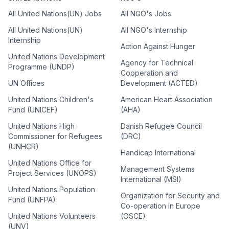
All United Nations(UN) Jobs
All NGO's Jobs
All United Nations(UN)
All NGO's Internship
Internship
Action Against Hunger
United Nations Development
Agency for Technical
Programme (UNDP)
Cooperation and
UN Offices
Development (ACTED)
United Nations Children's
American Heart Association
Fund (UNICEF)
(AHA)
United Nations High
Danish Refugee Council
Commissioner for Refugees
(DRC)
(UNHCR)
Handicap International
United Nations Office for
Management Systems
Project Services (UNOPS)
International (MSI)
United Nations Population
Organization for Security and
Fund (UNFPA)
Co-operation in Europe
United Nations Volunteers
(OSCE)
(UNV)