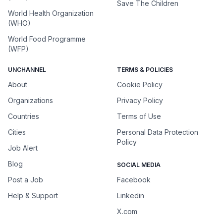
Save The Children
World Health Organization
(WHO)
World Food Programme
(WFP)
UNCHANNEL
TERMS & POLICIES
About
Cookie Policy
Organizations
Privacy Policy
Countries
Terms of Use
Cities
Personal Data Protection
Policy
Job Alert
Blog
SOCIAL MEDIA
Post a Job
Facebook
Help & Support
Linkedin
X.com