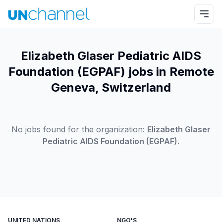
Elizabeth Glaser Pediatric AIDS
Foundation (EGPAF) jobs in Remote
Geneva, Switzerland
No jobs found for the organization:
Elizabeth Glaser
Pediatric AIDS Foundation (EGPAF)
.
UNITED NATIONS
NGO'S