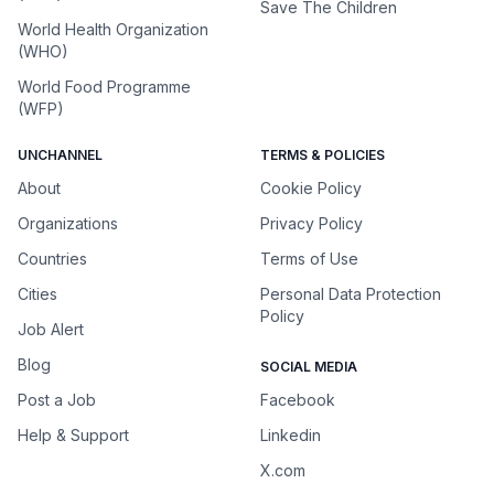
Save The Children
World Health Organization
(WHO)
World Food Programme
(WFP)
UNCHANNEL
TERMS & POLICIES
About
Cookie Policy
Organizations
Privacy Policy
Countries
Terms of Use
Cities
Personal Data Protection
Policy
Job Alert
Blog
SOCIAL MEDIA
Post a Job
Facebook
Help & Support
Linkedin
X.com