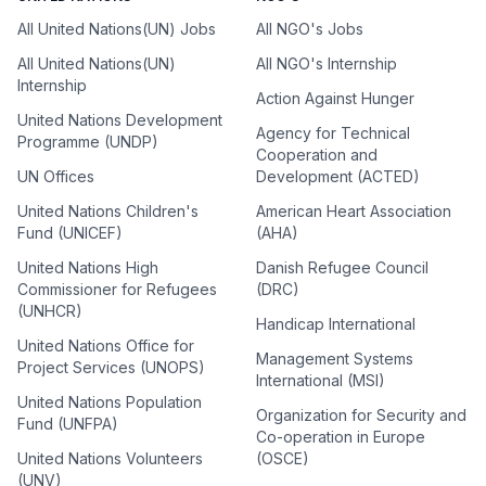
All United Nations(UN) Jobs
All NGO's Jobs
All United Nations(UN)
All NGO's Internship
Internship
Action Against Hunger
United Nations Development
Agency for Technical
Programme (UNDP)
Cooperation and
UN Offices
Development (ACTED)
United Nations Children's
American Heart Association
Fund (UNICEF)
(AHA)
United Nations High
Danish Refugee Council
Commissioner for Refugees
(DRC)
(UNHCR)
Handicap International
United Nations Office for
Management Systems
Project Services (UNOPS)
International (MSI)
United Nations Population
Organization for Security and
Fund (UNFPA)
Co-operation in Europe
United Nations Volunteers
(OSCE)
(UNV)