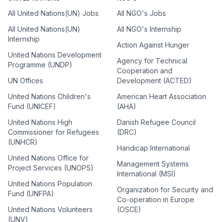
All United Nations(UN) Jobs
All NGO's Jobs
All United Nations(UN)
All NGO's Internship
Internship
Action Against Hunger
United Nations Development
Agency for Technical
Programme (UNDP)
Cooperation and
UN Offices
Development (ACTED)
United Nations Children's
American Heart Association
Fund (UNICEF)
(AHA)
United Nations High
Danish Refugee Council
Commissioner for Refugees
(DRC)
(UNHCR)
Handicap International
United Nations Office for
Management Systems
Project Services (UNOPS)
International (MSI)
United Nations Population
Organization for Security and
Fund (UNFPA)
Co-operation in Europe
United Nations Volunteers
(OSCE)
(UNV)