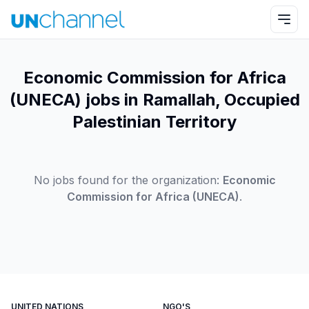
Economic Commission for Africa
(UNECA) jobs in Ramallah, Occupied
Palestinian Territory
No jobs found for the organization:
Economic
Commission for Africa (UNECA)
.
UNITED NATIONS
NGO'S