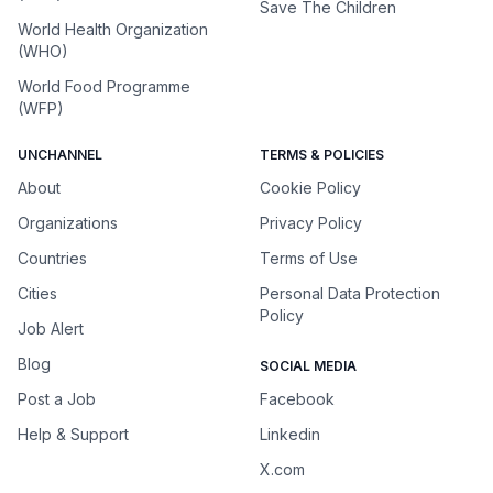
Save The Children
World Health Organization
(WHO)
World Food Programme
(WFP)
UNCHANNEL
TERMS & POLICIES
About
Cookie Policy
Organizations
Privacy Policy
Countries
Terms of Use
Cities
Personal Data Protection
Policy
Job Alert
Blog
SOCIAL MEDIA
Post a Job
Facebook
Help & Support
Linkedin
X.com