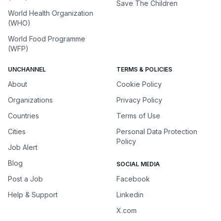
Save The Children
World Health Organization
(WHO)
World Food Programme
(WFP)
UNCHANNEL
TERMS & POLICIES
About
Cookie Policy
Organizations
Privacy Policy
Countries
Terms of Use
Cities
Personal Data Protection
Policy
Job Alert
Blog
SOCIAL MEDIA
Post a Job
Facebook
Help & Support
Linkedin
X.com