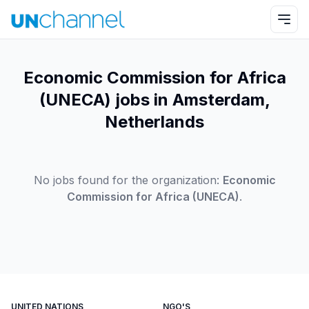
Economic Commission for Africa
(UNECA) jobs in Amsterdam,
Netherlands
No jobs found for the organization:
Economic
Commission for Africa (UNECA)
.
UNITED NATIONS
NGO'S