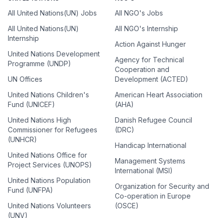
All United Nations(UN) Jobs
All NGO's Jobs
All United Nations(UN)
All NGO's Internship
Internship
Action Against Hunger
United Nations Development
Agency for Technical
Programme (UNDP)
Cooperation and
UN Offices
Development (ACTED)
United Nations Children's
American Heart Association
Fund (UNICEF)
(AHA)
United Nations High
Danish Refugee Council
Commissioner for Refugees
(DRC)
(UNHCR)
Handicap International
United Nations Office for
Management Systems
Project Services (UNOPS)
International (MSI)
United Nations Population
Organization for Security and
Fund (UNFPA)
Co-operation in Europe
United Nations Volunteers
(OSCE)
(UNV)