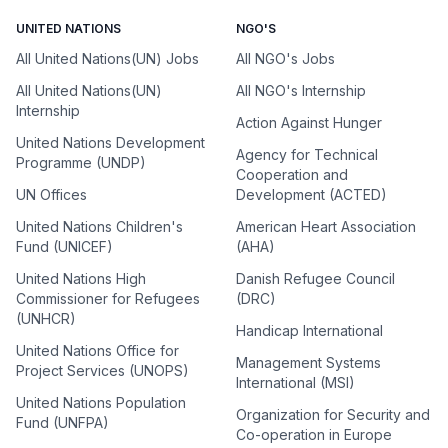
UNITED NATIONS
NGO'S
All United Nations(UN) Jobs
All NGO's Jobs
All United Nations(UN)
All NGO's Internship
Internship
Action Against Hunger
United Nations Development
Agency for Technical
Programme (UNDP)
Cooperation and
UN Offices
Development (ACTED)
United Nations Children's
American Heart Association
Fund (UNICEF)
(AHA)
United Nations High
Danish Refugee Council
Commissioner for Refugees
(DRC)
(UNHCR)
Handicap International
United Nations Office for
Management Systems
Project Services (UNOPS)
International (MSI)
United Nations Population
Organization for Security and
Fund (UNFPA)
Co-operation in Europe