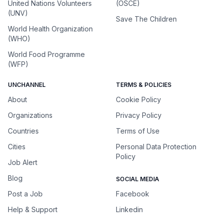
United Nations Volunteers
(OSCE)
(UNV)
Save The Children
World Health Organization
(WHO)
World Food Programme
(WFP)
UNCHANNEL
TERMS & POLICIES
About
Cookie Policy
Organizations
Privacy Policy
Countries
Terms of Use
Cities
Personal Data Protection
Policy
Job Alert
Blog
SOCIAL MEDIA
Post a Job
Facebook
Help & Support
Linkedin