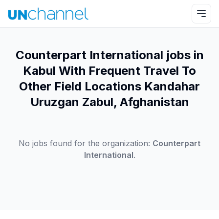
Counterpart International jobs in
Kabul With Frequent Travel To
Other Field Locations Kandahar
Uruzgan Zabul, Afghanistan
No jobs found for the organization:
Counterpart
International
.