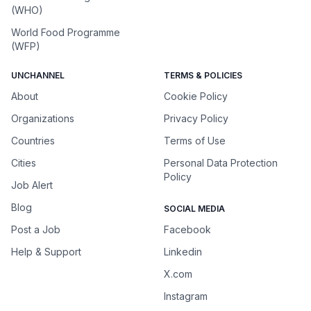
(WHO)
World Food Programme
(WFP)
UNCHANNEL
TERMS & POLICIES
About
Cookie Policy
Organizations
Privacy Policy
Countries
Terms of Use
Cities
Personal Data Protection
Policy
Job Alert
Blog
SOCIAL MEDIA
Post a Job
Facebook
Help & Support
Linkedin
X.com
Instagram