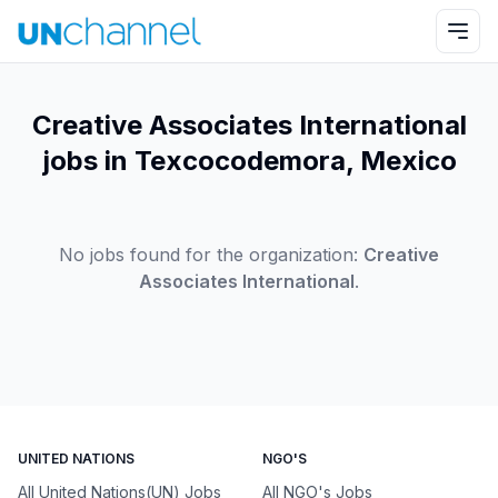
Creative Associates International
jobs in Texcocodemora, Mexico
No jobs found for the organization:
Creative
Associates International
.
UNITED NATIONS
NGO'S
All United Nations(UN) Jobs
All NGO's Jobs