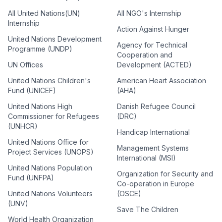
All United Nations(UN)
All NGO's Internship
Internship
Action Against Hunger
United Nations Development
Agency for Technical
Programme (UNDP)
Cooperation and
UN Offices
Development (ACTED)
United Nations Children's
American Heart Association
Fund (UNICEF)
(AHA)
United Nations High
Danish Refugee Council
Commissioner for Refugees
(DRC)
(UNHCR)
Handicap International
United Nations Office for
Management Systems
Project Services (UNOPS)
International (MSI)
United Nations Population
Organization for Security and
Fund (UNFPA)
Co-operation in Europe
United Nations Volunteers
(OSCE)
(UNV)
Save The Children
World Health Organization