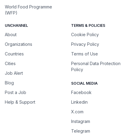
World Food Programme
(WFP)
UNCHANNEL
TERMS & POLICIES
About
Cookie Policy
Organizations
Privacy Policy
Countries
Terms of Use
Cities
Personal Data Protection
Policy
Job Alert
Blog
SOCIAL MEDIA
Post a Job
Facebook
Help & Support
Linkedin
X.com
Instagram
Telegram