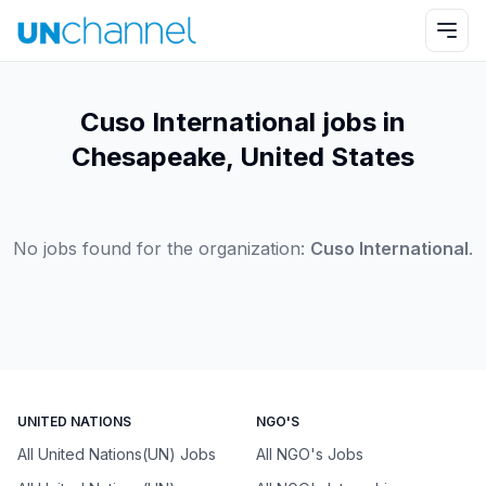
Cuso International jobs in
Chesapeake, United States
No jobs found for the organization:
Cuso International
.
UNITED NATIONS
NGO'S
All United Nations(UN) Jobs
All NGO's Jobs