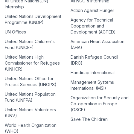
All United Nations(UN)
All NGO's Internship
Internship
Action Against Hunger
United Nations Development
Agency for Technical
Programme (UNDP)
Cooperation and
UN Offices
Development (ACTED)
United Nations Children's
American Heart Association
Fund (UNICEF)
(AHA)
United Nations High
Danish Refugee Council
Commissioner for Refugees
(DRC)
(UNHCR)
Handicap International
United Nations Office for
Management Systems
Project Services (UNOPS)
International (MSI)
United Nations Population
Organization for Security and
Fund (UNFPA)
Co-operation in Europe
United Nations Volunteers
(OSCE)
(UNV)
Save The Children
World Health Organization
(WHO)