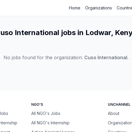
Home
Organizations
Countri
uso International jobs in Lodwar, Ken
No jobs found for the organization:
Cuso International
.
NGO'S
UNCHANNEL
 Jobs
All NGO's Jobs
About
Internship
All NGO's Internship
Organizatio