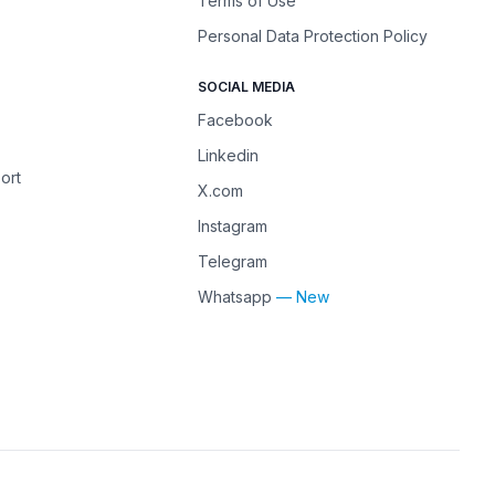
Terms of Use
Personal Data Protection Policy
SOCIAL MEDIA
Facebook
Linkedin
ort
X.com
Instagram
Telegram
Whatsapp
— New