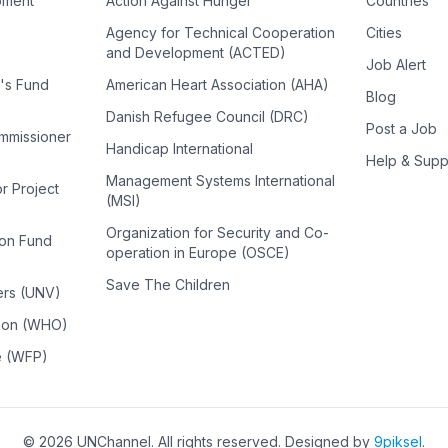
pment
Action Against Hunger
Countries
Agency for Technical Cooperation
Cities
and Development (ACTED)
Job Alert
n's Fund
American Heart Association (AHA)
Blog
Danish Refugee Council (DRC)
Post a Job
ommissioner
Handicap International
Help & Supp
Management Systems International
or Project
(MSI)
Organization for Security and Co-
ion Fund
operation in Europe (OSCE)
Save The Children
ers (UNV)
tion (WHO)
e (WFP)
©
2026
UNChannel
. All rights reserved. Designed by
9piksel
.