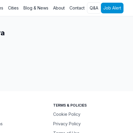
es
Cities
Blog & News
About
Contact
Q&A
Job Alert
ya
TERMS & POLICIES
Cookie Policy
ns
Privacy Policy