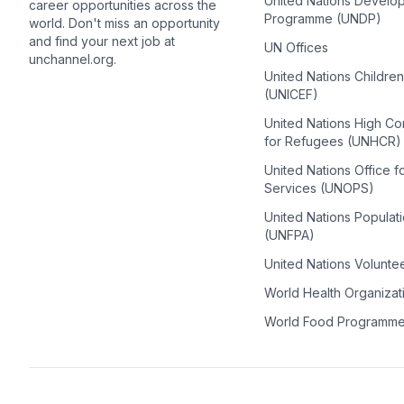
United Nations Develo
career opportunities across the
Programme (UNDP)
world. Don't miss an opportunity
and find your next job at
UN Offices
unchannel.org.
United Nations Childre
(UNICEF)
United Nations High C
for Refugees (UNHCR)
United Nations Office f
Services (UNOPS)
United Nations Populat
(UNFPA)
United Nations Volunte
World Health Organiza
World Food Programm