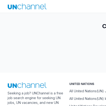
C
UNITED NATIONS
All United Nations(UN)
Seeking a job? UNChannel is a free
job search engine for seeking UN
All United Nations(UN) 
jobs, UN vacancies, and new UN