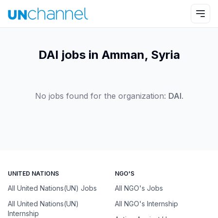
DAI jobs in Amman, Syria
No jobs found for the organization:
DAI
.
UNITED NATIONS
NGO'S
All United Nations(UN) Jobs
All NGO's Jobs
All United Nations(UN)
All NGO's Internship
Internship