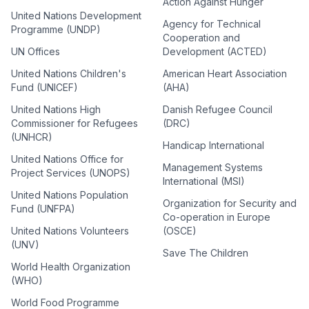
Action Against Hunger
United Nations Development
Agency for Technical
Programme (UNDP)
Cooperation and
UN Offices
Development (ACTED)
United Nations Children's
American Heart Association
Fund (UNICEF)
(AHA)
United Nations High
Danish Refugee Council
Commissioner for Refugees
(DRC)
(UNHCR)
Handicap International
United Nations Office for
Management Systems
Project Services (UNOPS)
International (MSI)
United Nations Population
Organization for Security and
Fund (UNFPA)
Co-operation in Europe
United Nations Volunteers
(OSCE)
(UNV)
Save The Children
World Health Organization
(WHO)
World Food Programme