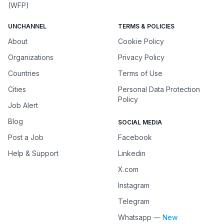
(WFP)
UNCHANNEL
TERMS & POLICIES
About
Cookie Policy
Organizations
Privacy Policy
Countries
Terms of Use
Cities
Personal Data Protection
Policy
Job Alert
Blog
SOCIAL MEDIA
Post a Job
Facebook
Help & Support
Linkedin
X.com
Instagram
Telegram
Whatsapp
— New