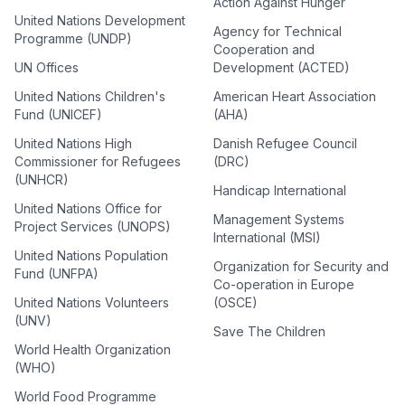
Action Against Hunger
United Nations Development
Agency for Technical
Programme (UNDP)
Cooperation and
UN Offices
Development (ACTED)
United Nations Children's
American Heart Association
Fund (UNICEF)
(AHA)
United Nations High
Danish Refugee Council
Commissioner for Refugees
(DRC)
(UNHCR)
Handicap International
United Nations Office for
Management Systems
Project Services (UNOPS)
International (MSI)
United Nations Population
Organization for Security and
Fund (UNFPA)
Co-operation in Europe
United Nations Volunteers
(OSCE)
(UNV)
Save The Children
World Health Organization
(WHO)
World Food Programme