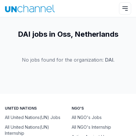
DAI jobs in Oss, Netherlands
No jobs found for the organization:
DAI
.
UNITED NATIONS
NGO'S
All United Nations(UN) Jobs
All NGO's Jobs
All United Nations(UN)
All NGO's Internship
Internship