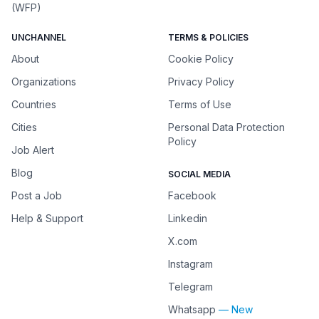
(WFP)
UNCHANNEL
TERMS & POLICIES
About
Cookie Policy
Organizations
Privacy Policy
Countries
Terms of Use
Cities
Personal Data Protection
Policy
Job Alert
Blog
SOCIAL MEDIA
Post a Job
Facebook
Help & Support
Linkedin
X.com
Instagram
Telegram
Whatsapp
— New