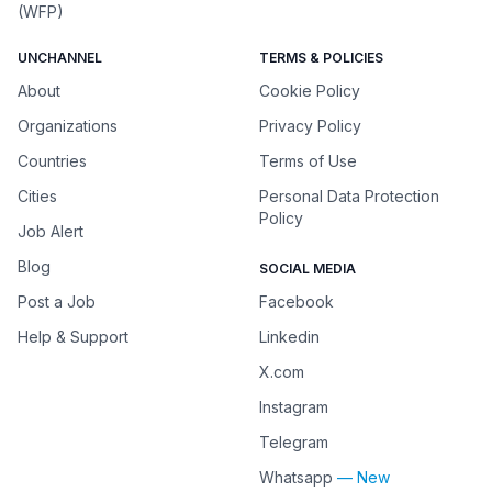
(WFP)
UNCHANNEL
TERMS & POLICIES
About
Cookie Policy
Organizations
Privacy Policy
Countries
Terms of Use
Cities
Personal Data Protection
Policy
Job Alert
Blog
SOCIAL MEDIA
Post a Job
Facebook
Help & Support
Linkedin
X.com
Instagram
Telegram
Whatsapp
— New