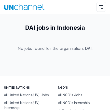
DAI jobs in Indonesia
No jobs found for the organization:
DAI
.
UNITED NATIONS
NGO'S
All United Nations(UN) Jobs
All NGO's Jobs
All United Nations(UN)
All NGO's Internship
Internship