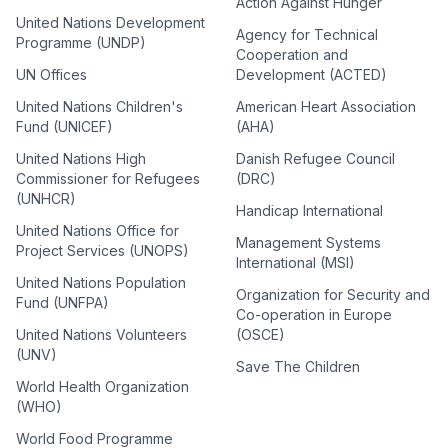
Action Against Hunger
United Nations Development
Agency for Technical
Programme (UNDP)
Cooperation and
UN Offices
Development (ACTED)
United Nations Children's
American Heart Association
Fund (UNICEF)
(AHA)
United Nations High
Danish Refugee Council
Commissioner for Refugees
(DRC)
(UNHCR)
Handicap International
United Nations Office for
Management Systems
Project Services (UNOPS)
International (MSI)
United Nations Population
Organization for Security and
Fund (UNFPA)
Co-operation in Europe
United Nations Volunteers
(OSCE)
(UNV)
Save The Children
World Health Organization
(WHO)
World Food Programme