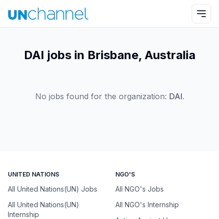
DAI jobs in Brisbane, Australia
No jobs found for the organization:
DAI
.
UNITED NATIONS
NGO'S
All United Nations(UN) Jobs
All NGO's Jobs
All United Nations(UN)
All NGO's Internship
Internship