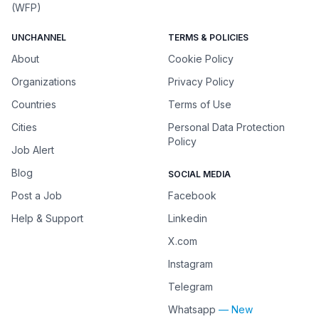
(WFP)
UNCHANNEL
TERMS & POLICIES
About
Cookie Policy
Organizations
Privacy Policy
Countries
Terms of Use
Cities
Personal Data Protection
Policy
Job Alert
Blog
SOCIAL MEDIA
Post a Job
Facebook
Help & Support
Linkedin
X.com
Instagram
Telegram
Whatsapp
— New