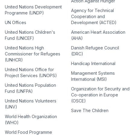
Action Against Hunger
United Nations Development
Agency for Technical
Programme (UNDP)
Cooperation and
UN Offices
Development (ACTED)
United Nations Children's
American Heart Association
Fund (UNICEF)
(AHA)
United Nations High
Danish Refugee Council
Commissioner for Refugees
(DRC)
(UNHCR)
Handicap International
United Nations Office for
Management Systems
Project Services (UNOPS)
International (MSI)
United Nations Population
Organization for Security and
Fund (UNFPA)
Co-operation in Europe
United Nations Volunteers
(OSCE)
(UNV)
Save The Children
World Health Organization
(WHO)
World Food Programme