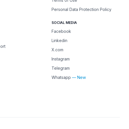
Terms of Use
Personal Data Protection Policy
SOCIAL MEDIA
Facebook
Linkedin
ort
X.com
Instagram
Telegram
Whatsapp
— New