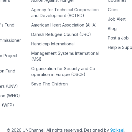
pment
Action Against Hunger
Countries
Agency for Technical Cooperation
Cities
and Development (ACTED)
Job Alert
n's Fund
American Heart Association (AHA)
Blog
Danish Refugee Council (DRC)
Post a Job
ommissioner
Handicap International
Help & Supp
Management Systems International
or Project
(MSI)
Organization for Security and Co-
ion Fund
operation in Europe (OSCE)
Save The Children
ers (UNV)
tion (WHO)
e (WFP)
©
2026
UNChannel
. All rights reserved. Designed by
9piksel
.