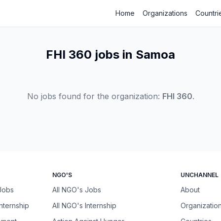
Home
Organizations
Countri
FHI 360 jobs in Samoa
No jobs found for the organization:
FHI 360
.
NGO'S
UNCHANNEL
 Jobs
All NGO's Jobs
About
Internship
All NGO's Internship
Organizatio