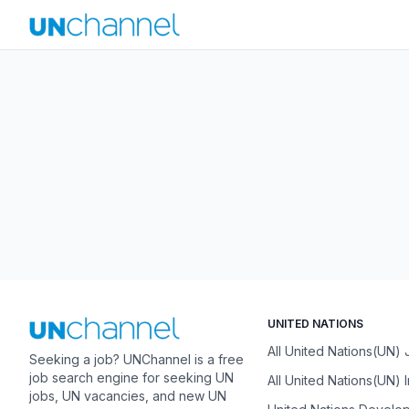
UNITED NATIONS
All United Nations(UN)
Seeking a job? UNChannel is a free
job search engine for seeking UN
All United Nations(UN) 
jobs, UN vacancies, and new UN