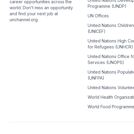
United Nations Develo
career opportunities across the
Programme (UNDP)
world. Don't miss an opportunity
and find your next job at
UN Offices
unchannel.org.
United Nations Childre
(UNICEF)
United Nations High C
for Refugees (UNHCR)
United Nations Office f
Services (UNOPS)
United Nations Populat
(UNFPA)
United Nations Volunte
World Health Organiza
World Food Programm