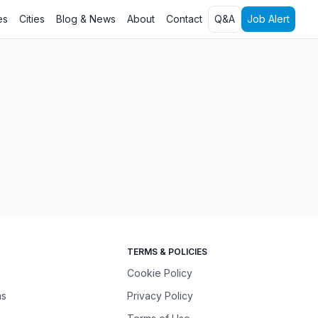
es
Cities
Blog & News
About
Contact
Q&A
Job Alert
TERMS & POLICIES
Cookie Policy
ns
Privacy Policy