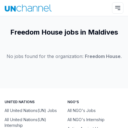
Freedom House jobs in Maldives
No jobs found for the organization:
Freedom House
.
UNITED NATIONS
NGO'S
All United Nations(UN) Jobs
All NGO's Jobs
All United Nations(UN)
All NGO's Internship
Internship