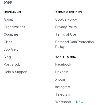
(WFP)
UNCHANNEL
TERMS & POLICIES
About
Cookie Policy
Organizations
Privacy Policy
Countries
Terms of Use
Cities
Personal Data Protection
Policy
Job Alert
Blog
SOCIAL MEDIA
Post a Job
Facebook
Help & Support
Linkedin
X.com
Instagram
Telegram
Whatsapp
— New