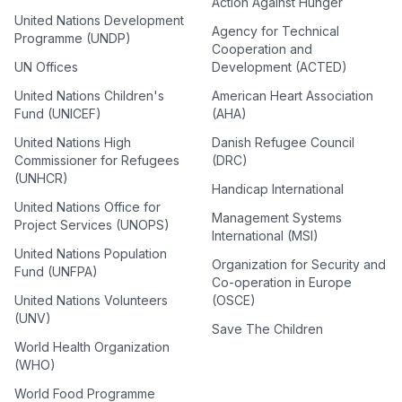
Action Against Hunger
United Nations Development
Agency for Technical
Programme (UNDP)
Cooperation and
UN Offices
Development (ACTED)
United Nations Children's
American Heart Association
Fund (UNICEF)
(AHA)
United Nations High
Danish Refugee Council
Commissioner for Refugees
(DRC)
(UNHCR)
Handicap International
United Nations Office for
Management Systems
Project Services (UNOPS)
International (MSI)
United Nations Population
Organization for Security and
Fund (UNFPA)
Co-operation in Europe
United Nations Volunteers
(OSCE)
(UNV)
Save The Children
World Health Organization
(WHO)
World Food Programme