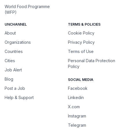
World Food Programme
(WFP)
UNCHANNEL
TERMS & POLICIES
About
Cookie Policy
Organizations
Privacy Policy
Countries
Terms of Use
Cities
Personal Data Protection
Policy
Job Alert
Blog
SOCIAL MEDIA
Post a Job
Facebook
Help & Support
Linkedin
X.com
Instagram
Telegram