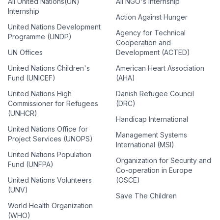
All United Nations(UN)
All NGO's Internship
Internship
Action Against Hunger
United Nations Development
Agency for Technical
Programme (UNDP)
Cooperation and
UN Offices
Development (ACTED)
United Nations Children's
American Heart Association
Fund (UNICEF)
(AHA)
United Nations High
Danish Refugee Council
Commissioner for Refugees
(DRC)
(UNHCR)
Handicap International
United Nations Office for
Management Systems
Project Services (UNOPS)
International (MSI)
United Nations Population
Organization for Security and
Fund (UNFPA)
Co-operation in Europe
United Nations Volunteers
(OSCE)
(UNV)
Save The Children
World Health Organization
(WHO)