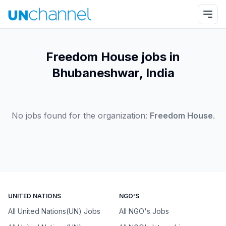
Freedom House jobs in
Bhubaneshwar, India
No jobs found for the organization:
Freedom House
.
UNITED NATIONS
NGO'S
All United Nations(UN) Jobs
All NGO's Jobs