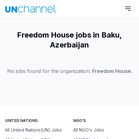
Freedom House jobs in Baku,
Azerbaijan
No jobs found for the organization:
Freedom House
.
UNITED NATIONS
NGO'S
All United Nations(UN) Jobs
All NGO's Jobs