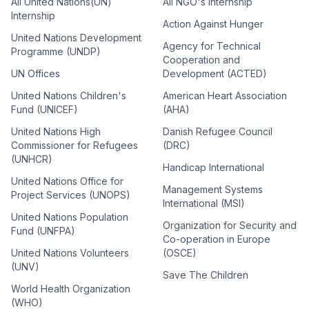
All United Nations(UN)
All NGO's Internship
Internship
Action Against Hunger
United Nations Development
Agency for Technical
Programme (UNDP)
Cooperation and
UN Offices
Development (ACTED)
United Nations Children's
American Heart Association
Fund (UNICEF)
(AHA)
United Nations High
Danish Refugee Council
Commissioner for Refugees
(DRC)
(UNHCR)
Handicap International
United Nations Office for
Management Systems
Project Services (UNOPS)
International (MSI)
United Nations Population
Organization for Security and
Fund (UNFPA)
Co-operation in Europe
United Nations Volunteers
(OSCE)
(UNV)
Save The Children
World Health Organization
(WHO)