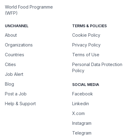
World Food Programme
(WFP)
UNCHANNEL
TERMS & POLICIES
About
Cookie Policy
Organizations
Privacy Policy
Countries
Terms of Use
Cities
Personal Data Protection
Policy
Job Alert
Blog
SOCIAL MEDIA
Post a Job
Facebook
Help & Support
Linkedin
X.com
Instagram
Telegram