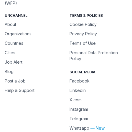
(WFP)
UNCHANNEL
TERMS & POLICIES
About
Cookie Policy
Organizations
Privacy Policy
Countries
Terms of Use
Cities
Personal Data Protection
Policy
Job Alert
Blog
SOCIAL MEDIA
Post a Job
Facebook
Help & Support
Linkedin
X.com
Instagram
Telegram
Whatsapp
— New