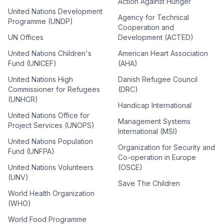
Action Against Hunger
United Nations Development
Agency for Technical
Programme (UNDP)
Cooperation and
UN Offices
Development (ACTED)
United Nations Children's
American Heart Association
Fund (UNICEF)
(AHA)
United Nations High
Danish Refugee Council
Commissioner for Refugees
(DRC)
(UNHCR)
Handicap International
United Nations Office for
Management Systems
Project Services (UNOPS)
International (MSI)
United Nations Population
Organization for Security and
Fund (UNFPA)
Co-operation in Europe
United Nations Volunteers
(OSCE)
(UNV)
Save The Children
World Health Organization
(WHO)
World Food Programme