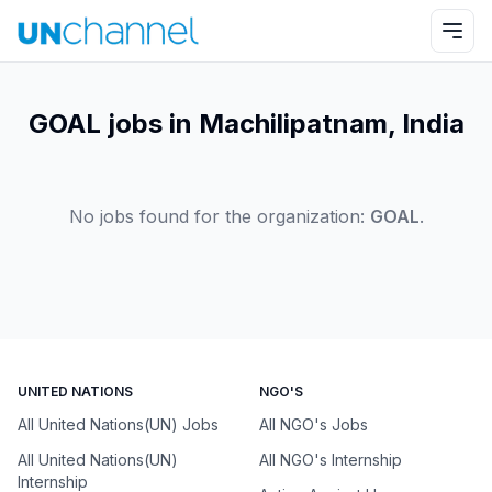
GOAL jobs in Machilipatnam, India
No jobs found for the organization:
GOAL
.
UNITED NATIONS
NGO'S
All United Nations(UN) Jobs
All NGO's Jobs
All United Nations(UN)
All NGO's Internship
Internship