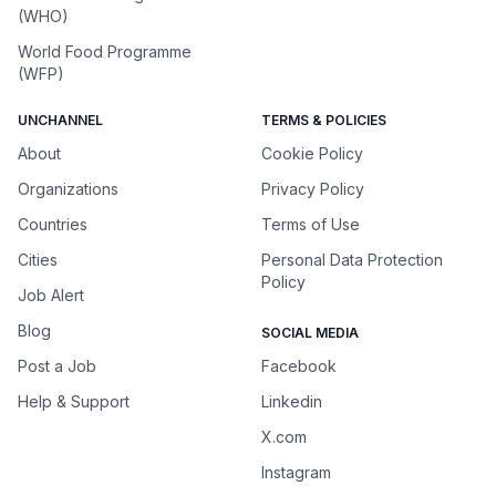
(WHO)
World Food Programme
(WFP)
UNCHANNEL
TERMS & POLICIES
About
Cookie Policy
Organizations
Privacy Policy
Countries
Terms of Use
Cities
Personal Data Protection
Policy
Job Alert
Blog
SOCIAL MEDIA
Post a Job
Facebook
Help & Support
Linkedin
X.com
Instagram