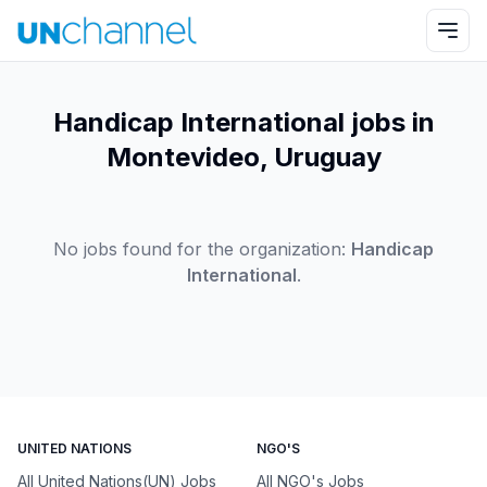
Handicap International jobs in
Montevideo, Uruguay
No jobs found for the organization:
Handicap
International
.
UNITED NATIONS
NGO'S
All United Nations(UN) Jobs
All NGO's Jobs