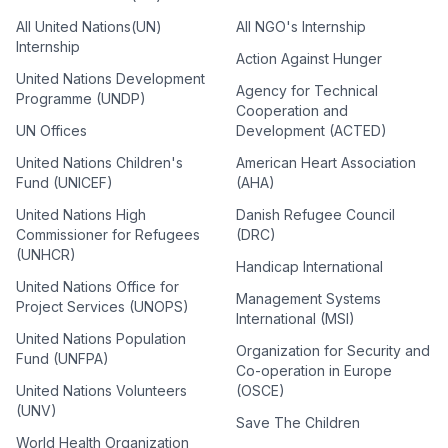
All United Nations(UN)
All NGO's Internship
Internship
Action Against Hunger
United Nations Development
Agency for Technical
Programme (UNDP)
Cooperation and
UN Offices
Development (ACTED)
United Nations Children's
American Heart Association
Fund (UNICEF)
(AHA)
United Nations High
Danish Refugee Council
Commissioner for Refugees
(DRC)
(UNHCR)
Handicap International
United Nations Office for
Management Systems
Project Services (UNOPS)
International (MSI)
United Nations Population
Organization for Security and
Fund (UNFPA)
Co-operation in Europe
United Nations Volunteers
(OSCE)
(UNV)
Save The Children
World Health Organization