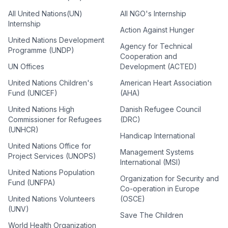
All United Nations(UN)
All NGO's Internship
Internship
Action Against Hunger
United Nations Development
Agency for Technical
Programme (UNDP)
Cooperation and
UN Offices
Development (ACTED)
United Nations Children's
American Heart Association
Fund (UNICEF)
(AHA)
United Nations High
Danish Refugee Council
Commissioner for Refugees
(DRC)
(UNHCR)
Handicap International
United Nations Office for
Management Systems
Project Services (UNOPS)
International (MSI)
United Nations Population
Organization for Security and
Fund (UNFPA)
Co-operation in Europe
United Nations Volunteers
(OSCE)
(UNV)
Save The Children
World Health Organization