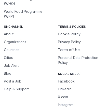
(WHO)
World Food Programme
(WFP)
UNCHANNEL
TERMS & POLICIES
About
Cookie Policy
Organizations
Privacy Policy
Countries
Terms of Use
Cities
Personal Data Protection
Policy
Job Alert
Blog
SOCIAL MEDIA
Post a Job
Facebook
Help & Support
Linkedin
X.com
Instagram