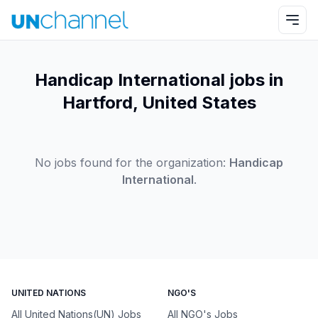
Handicap International jobs in
Hartford, United States
No jobs found for the organization:
Handicap
International
.
UNITED NATIONS
NGO'S
All United Nations(UN) Jobs
All NGO's Jobs