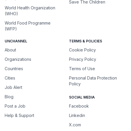
Save The Children
World Health Organization
(WHO)
World Food Programme
(WFP)
UNCHANNEL
TERMS & POLICIES
About
Cookie Policy
Organizations
Privacy Policy
Countries
Terms of Use
Cities
Personal Data Protection
Policy
Job Alert
Blog
SOCIAL MEDIA
Post a Job
Facebook
Help & Support
Linkedin
X.com