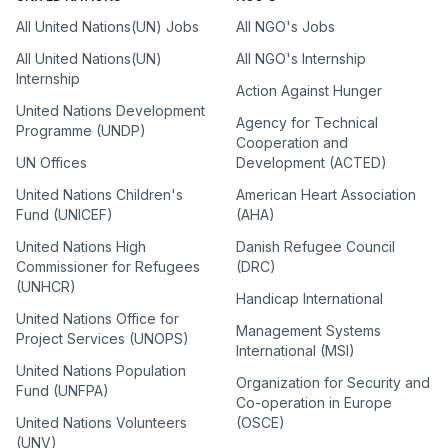
All United Nations(UN) Jobs
All NGO's Jobs
All United Nations(UN)
All NGO's Internship
Internship
Action Against Hunger
United Nations Development
Agency for Technical
Programme (UNDP)
Cooperation and
UN Offices
Development (ACTED)
United Nations Children's
American Heart Association
Fund (UNICEF)
(AHA)
United Nations High
Danish Refugee Council
Commissioner for Refugees
(DRC)
(UNHCR)
Handicap International
United Nations Office for
Management Systems
Project Services (UNOPS)
International (MSI)
United Nations Population
Organization for Security and
Fund (UNFPA)
Co-operation in Europe
United Nations Volunteers
(OSCE)
(UNV)