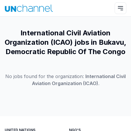
International Civil Aviation
Organization (ICAO) jobs in Bukavu,
Democratic Republic Of The Congo
No jobs found for the organization:
International Civil
Aviation Organization (ICAO)
.
UNITED NATIONS
NGO'S