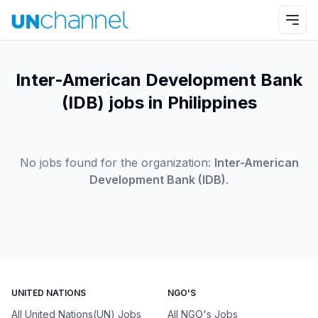
Inter-American Development Bank
(IDB) jobs in Philippines
No jobs found for the organization:
Inter-American
Development Bank (IDB)
.
UNITED NATIONS
NGO'S
All United Nations(UN) Jobs
All NGO's Jobs