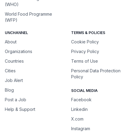
(WHO)
World Food Programme
(WFP)
UNCHANNEL
TERMS & POLICIES
About
Cookie Policy
Organizations
Privacy Policy
Countries
Terms of Use
Cities
Personal Data Protection
Policy
Job Alert
Blog
SOCIAL MEDIA
Post a Job
Facebook
Help & Support
Linkedin
X.com
Instagram