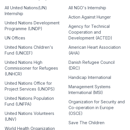
All United Nations(UN)
All NGO's Internship
Internship
Action Against Hunger
United Nations Development
Agency for Technical
Programme (UNDP)
Cooperation and
UN Offices
Development (ACTED)
United Nations Children's
American Heart Association
Fund (UNICEF)
(AHA)
United Nations High
Danish Refugee Council
Commissioner for Refugees
(DRC)
(UNHCR)
Handicap International
United Nations Office for
Management Systems
Project Services (UNOPS)
International (MSI)
United Nations Population
Organization for Security and
Fund (UNFPA)
Co-operation in Europe
United Nations Volunteers
(OSCE)
(UNV)
Save The Children
World Health Organization