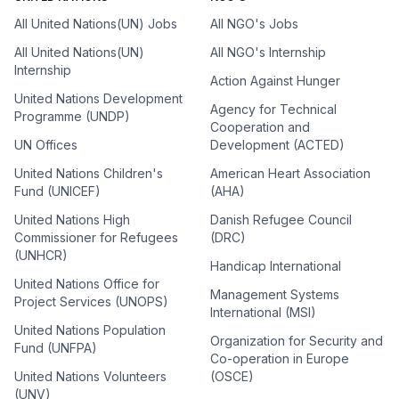
All United Nations(UN) Jobs
All NGO's Jobs
All United Nations(UN)
All NGO's Internship
Internship
Action Against Hunger
United Nations Development
Agency for Technical
Programme (UNDP)
Cooperation and
UN Offices
Development (ACTED)
United Nations Children's
American Heart Association
Fund (UNICEF)
(AHA)
United Nations High
Danish Refugee Council
Commissioner for Refugees
(DRC)
(UNHCR)
Handicap International
United Nations Office for
Management Systems
Project Services (UNOPS)
International (MSI)
United Nations Population
Organization for Security and
Fund (UNFPA)
Co-operation in Europe
United Nations Volunteers
(OSCE)
(UNV)