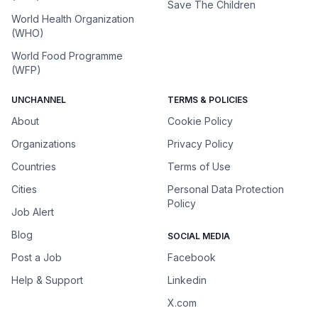
Save The Children
World Health Organization
(WHO)
World Food Programme
(WFP)
UNCHANNEL
TERMS & POLICIES
About
Cookie Policy
Organizations
Privacy Policy
Countries
Terms of Use
Cities
Personal Data Protection
Policy
Job Alert
Blog
SOCIAL MEDIA
Post a Job
Facebook
Help & Support
Linkedin
X.com