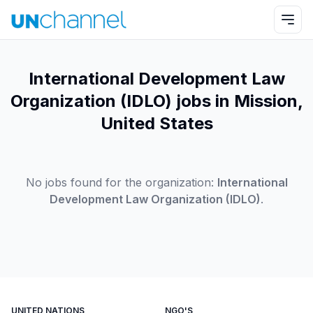
International Development Law
Organization (IDLO) jobs in Mission,
United States
No jobs found for the organization:
International
Development Law Organization (IDLO)
.
UNITED NATIONS
NGO'S