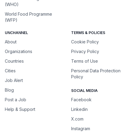
(WHO)
World Food Programme
(WFP)
UNCHANNEL
TERMS & POLICIES
About
Cookie Policy
Organizations
Privacy Policy
Countries
Terms of Use
Cities
Personal Data Protection
Policy
Job Alert
Blog
SOCIAL MEDIA
Post a Job
Facebook
Help & Support
Linkedin
X.com
Instagram