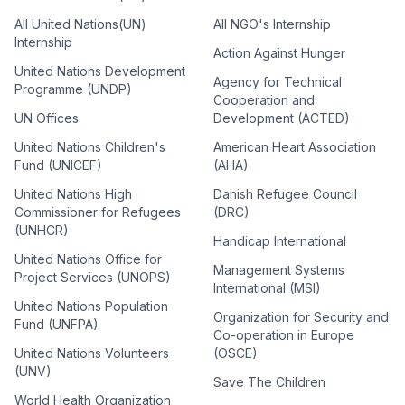
All United Nations(UN)
All NGO's Internship
Internship
Action Against Hunger
United Nations Development
Agency for Technical
Programme (UNDP)
Cooperation and
UN Offices
Development (ACTED)
United Nations Children's
American Heart Association
Fund (UNICEF)
(AHA)
United Nations High
Danish Refugee Council
Commissioner for Refugees
(DRC)
(UNHCR)
Handicap International
United Nations Office for
Management Systems
Project Services (UNOPS)
International (MSI)
United Nations Population
Organization for Security and
Fund (UNFPA)
Co-operation in Europe
United Nations Volunteers
(OSCE)
(UNV)
Save The Children
World Health Organization