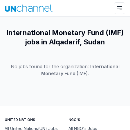
International Monetary Fund (IMF)
jobs in Alqadarif, Sudan
No jobs found for the organization:
International
Monetary Fund (IMF)
.
UNITED NATIONS
NGO'S
All United Nations(UN) Jobs
All NGO's Jobs