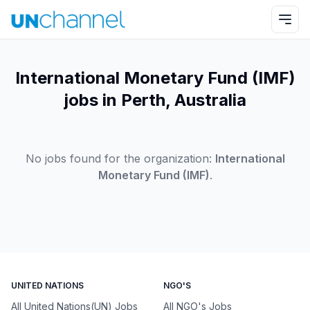
International Monetary Fund (IMF)
jobs in Perth, Australia
No jobs found for the organization:
International
Monetary Fund (IMF)
.
UNITED NATIONS
NGO'S
All United Nations(UN) Jobs
All NGO's Jobs