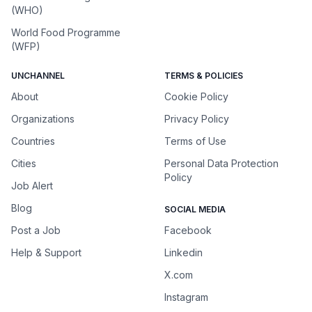
(WHO)
World Food Programme
(WFP)
UNCHANNEL
TERMS & POLICIES
About
Cookie Policy
Organizations
Privacy Policy
Countries
Terms of Use
Cities
Personal Data Protection
Policy
Job Alert
Blog
SOCIAL MEDIA
Post a Job
Facebook
Help & Support
Linkedin
X.com
Instagram