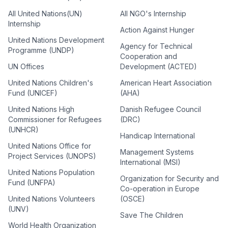
All United Nations(UN)
All NGO's Internship
Internship
Action Against Hunger
United Nations Development
Agency for Technical
Programme (UNDP)
Cooperation and
UN Offices
Development (ACTED)
United Nations Children's
American Heart Association
Fund (UNICEF)
(AHA)
United Nations High
Danish Refugee Council
Commissioner for Refugees
(DRC)
(UNHCR)
Handicap International
United Nations Office for
Management Systems
Project Services (UNOPS)
International (MSI)
United Nations Population
Organization for Security and
Fund (UNFPA)
Co-operation in Europe
United Nations Volunteers
(OSCE)
(UNV)
Save The Children
World Health Organization