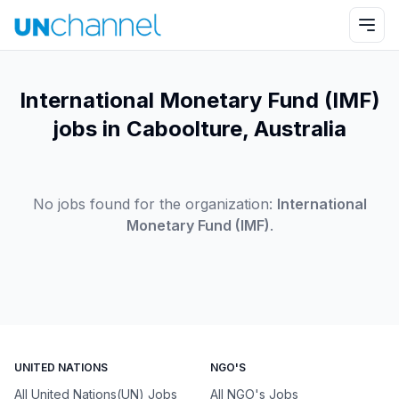
International Monetary Fund (IMF)
jobs in Caboolture, Australia
No jobs found for the organization:
International
Monetary Fund (IMF)
.
UNITED NATIONS
NGO'S
All United Nations(UN) Jobs
All NGO's Jobs