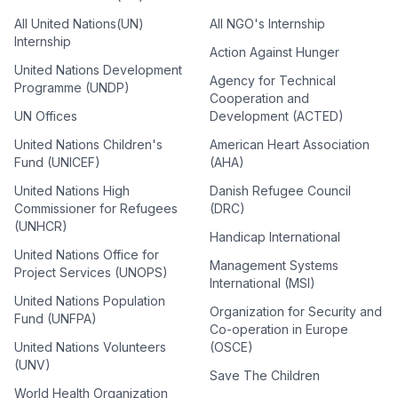
All United Nations(UN)
All NGO's Internship
Internship
Action Against Hunger
United Nations Development
Agency for Technical
Programme (UNDP)
Cooperation and
UN Offices
Development (ACTED)
United Nations Children's
American Heart Association
Fund (UNICEF)
(AHA)
United Nations High
Danish Refugee Council
Commissioner for Refugees
(DRC)
(UNHCR)
Handicap International
United Nations Office for
Management Systems
Project Services (UNOPS)
International (MSI)
United Nations Population
Organization for Security and
Fund (UNFPA)
Co-operation in Europe
United Nations Volunteers
(OSCE)
(UNV)
Save The Children
World Health Organization