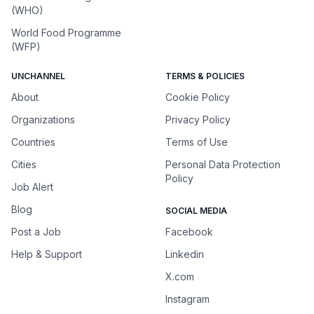
(WHO)
World Food Programme
(WFP)
UNCHANNEL
TERMS & POLICIES
About
Cookie Policy
Organizations
Privacy Policy
Countries
Terms of Use
Cities
Personal Data Protection
Policy
Job Alert
Blog
SOCIAL MEDIA
Post a Job
Facebook
Help & Support
Linkedin
X.com
Instagram