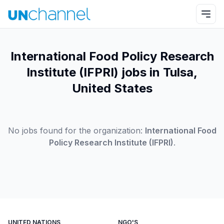
International Food Policy Research
Institute (IFPRI) jobs in Tulsa,
United States
No jobs found for the organization:
International Food
Policy Research Institute (IFPRI)
.
UNITED NATIONS
NGO'S