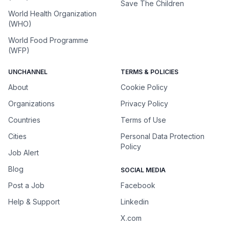
Save The Children
World Health Organization
(WHO)
World Food Programme
(WFP)
UNCHANNEL
TERMS & POLICIES
About
Cookie Policy
Organizations
Privacy Policy
Countries
Terms of Use
Cities
Personal Data Protection
Policy
Job Alert
Blog
SOCIAL MEDIA
Post a Job
Facebook
Help & Support
Linkedin
X.com