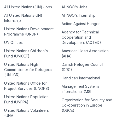
All United Nations(UN) Jobs
All NGO's Jobs
All United Nations(UN)
All NGO's Internship
Internship
Action Against Hunger
United Nations Development
Agency for Technical
Programme (UNDP)
Cooperation and
UN Offices
Development (ACTED)
United Nations Children's
American Heart Association
Fund (UNICEF)
(AHA)
United Nations High
Danish Refugee Council
Commissioner for Refugees
(DRC)
(UNHCR)
Handicap International
United Nations Office for
Management Systems
Project Services (UNOPS)
International (MSI)
United Nations Population
Organization for Security and
Fund (UNFPA)
Co-operation in Europe
United Nations Volunteers
(OSCE)
(UNV)