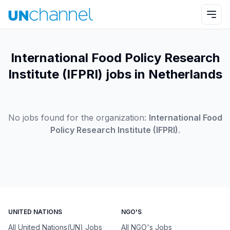
International Food Policy Research
Institute (IFPRI) jobs in Netherlands
No jobs found for the organization:
International Food
Policy Research Institute (IFPRI)
.
UNITED NATIONS
NGO'S
All United Nations(UN) Jobs
All NGO's Jobs