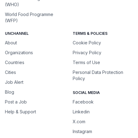
(WHO)
World Food Programme
(WFP)
UNCHANNEL
TERMS & POLICIES
About
Cookie Policy
Organizations
Privacy Policy
Countries
Terms of Use
Cities
Personal Data Protection
Policy
Job Alert
Blog
SOCIAL MEDIA
Post a Job
Facebook
Help & Support
Linkedin
X.com
Instagram