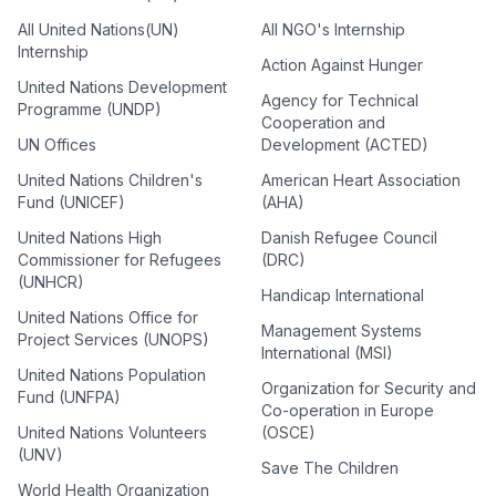
All United Nations(UN)
All NGO's Internship
Internship
Action Against Hunger
United Nations Development
Agency for Technical
Programme (UNDP)
Cooperation and
UN Offices
Development (ACTED)
United Nations Children's
American Heart Association
Fund (UNICEF)
(AHA)
United Nations High
Danish Refugee Council
Commissioner for Refugees
(DRC)
(UNHCR)
Handicap International
United Nations Office for
Management Systems
Project Services (UNOPS)
International (MSI)
United Nations Population
Organization for Security and
Fund (UNFPA)
Co-operation in Europe
United Nations Volunteers
(OSCE)
(UNV)
Save The Children
World Health Organization