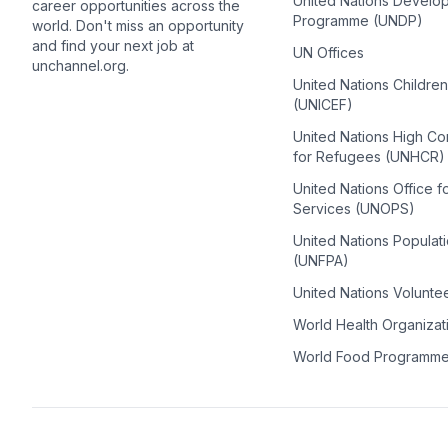
United Nations Develo
career opportunities across the
Programme (UNDP)
world. Don't miss an opportunity
and find your next job at
UN Offices
unchannel.org.
United Nations Childre
(UNICEF)
United Nations High C
for Refugees (UNHCR)
United Nations Office f
Services (UNOPS)
United Nations Populat
(UNFPA)
United Nations Volunte
World Health Organiza
World Food Programm