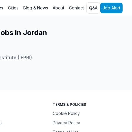
es
Cities
Blog & News
About
Contact
Q&A
Job Alert
jobs in Jordan
stitute (IFPRI)
.
TERMS & POLICIES
Cookie Policy
ns
Privacy Policy