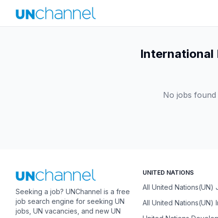
International
No jobs found 
UNITED NATIONS
All United Nations(UN)
Seeking a job? UNChannel is a free
job search engine for seeking UN
All United Nations(UN) 
jobs, UN vacancies, and new UN