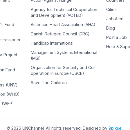
pment
Action Against Hunger
Countries
Agency for Technical Cooperation
Cities
and Development (ACTED)
Job Alert
n's Fund
American Heart Association (AHA)
Blog
Danish Refugee Council (DRC)
Post a Job
ommissioner
Handicap International
Help & Supp
Management Systems International
or Project
(MSI)
Organization for Security and Co-
ion Fund
operation in Europe (OSCE)
Save The Children
ers (UNV)
tion (WHO)
e (WFP)
©
2026
UNChannel
. All rights reserved. Designed by
9piksel
.