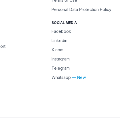
Terms of Use
Personal Data Protection Policy
SOCIAL MEDIA
Facebook
Linkedin
ort
X.com
Instagram
Telegram
Whatsapp
— New