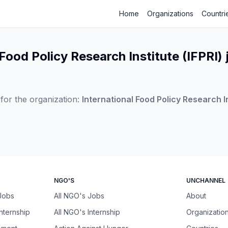
Home
Organizations
Countri
 Food Policy Research Institute (IFPRI) 
for the organization:
International Food Policy Research In
NGO'S
UNCHANNEL
 Jobs
All NGO's Jobs
About
Internship
All NGO's Internship
Organizatio