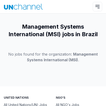
Management Systems
International (MSI) jobs in Brazil
No jobs found for the organization:
Management
Systems International (MSI)
.
UNITED NATIONS
NGO'S
All United Nations(UN) Jobs
All NGO's Jobs