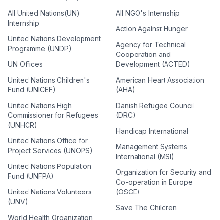
All United Nations(UN)
All NGO's Internship
Internship
Action Against Hunger
United Nations Development
Agency for Technical
Programme (UNDP)
Cooperation and
UN Offices
Development (ACTED)
United Nations Children's
American Heart Association
Fund (UNICEF)
(AHA)
United Nations High
Danish Refugee Council
Commissioner for Refugees
(DRC)
(UNHCR)
Handicap International
United Nations Office for
Management Systems
Project Services (UNOPS)
International (MSI)
United Nations Population
Organization for Security and
Fund (UNFPA)
Co-operation in Europe
United Nations Volunteers
(OSCE)
(UNV)
Save The Children
World Health Organization