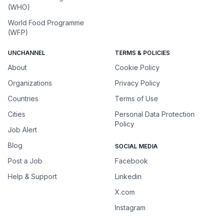
(WHO)
World Food Programme
(WFP)
UNCHANNEL
TERMS & POLICIES
About
Cookie Policy
Organizations
Privacy Policy
Countries
Terms of Use
Cities
Personal Data Protection
Policy
Job Alert
Blog
SOCIAL MEDIA
Post a Job
Facebook
Help & Support
Linkedin
X.com
Instagram