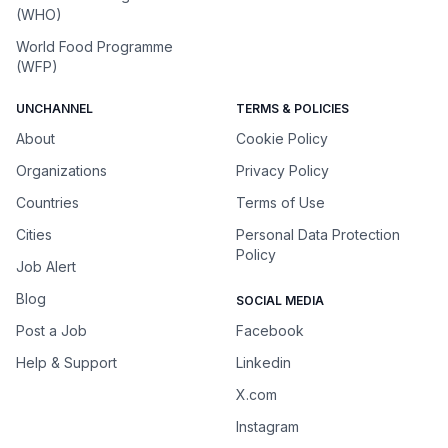
(WHO)
World Food Programme
(WFP)
UNCHANNEL
TERMS & POLICIES
About
Cookie Policy
Organizations
Privacy Policy
Countries
Terms of Use
Cities
Personal Data Protection
Policy
Job Alert
Blog
SOCIAL MEDIA
Post a Job
Facebook
Help & Support
Linkedin
X.com
Instagram