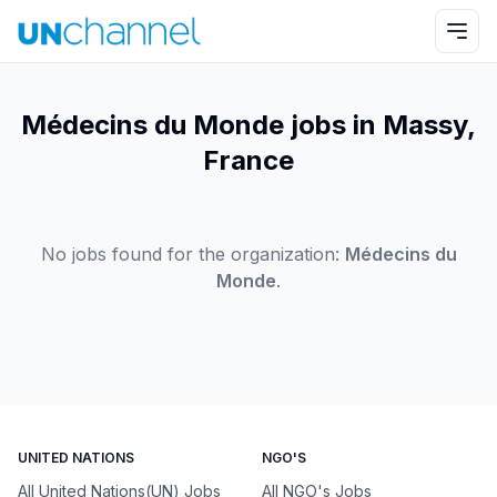
Médecins du Monde jobs in Massy,
France
No jobs found for the organization:
Médecins du
Monde
.
UNITED NATIONS
NGO'S
All United Nations(UN) Jobs
All NGO's Jobs