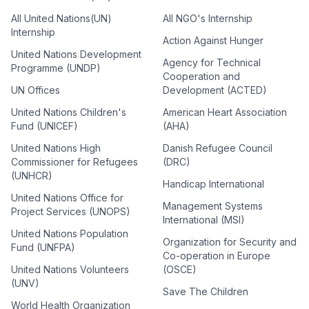
All United Nations(UN)
All NGO's Internship
Internship
Action Against Hunger
United Nations Development
Agency for Technical
Programme (UNDP)
Cooperation and
UN Offices
Development (ACTED)
United Nations Children's
American Heart Association
Fund (UNICEF)
(AHA)
United Nations High
Danish Refugee Council
Commissioner for Refugees
(DRC)
(UNHCR)
Handicap International
United Nations Office for
Management Systems
Project Services (UNOPS)
International (MSI)
United Nations Population
Organization for Security and
Fund (UNFPA)
Co-operation in Europe
United Nations Volunteers
(OSCE)
(UNV)
Save The Children
World Health Organization