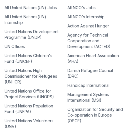
All United Nations(UN) Jobs
All NGO's Jobs
All United Nations(UN)
All NGO's Internship
Internship
Action Against Hunger
United Nations Development
Agency for Technical
Programme (UNDP)
Cooperation and
UN Offices
Development (ACTED)
United Nations Children's
American Heart Association
Fund (UNICEF)
(AHA)
United Nations High
Danish Refugee Council
Commissioner for Refugees
(DRC)
(UNHCR)
Handicap International
United Nations Office for
Management Systems
Project Services (UNOPS)
International (MSI)
United Nations Population
Organization for Security and
Fund (UNFPA)
Co-operation in Europe
United Nations Volunteers
(OSCE)
(UNV)