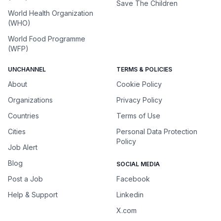
Save The Children
World Health Organization
(WHO)
World Food Programme
(WFP)
UNCHANNEL
TERMS & POLICIES
About
Cookie Policy
Organizations
Privacy Policy
Countries
Terms of Use
Cities
Personal Data Protection
Policy
Job Alert
Blog
SOCIAL MEDIA
Post a Job
Facebook
Help & Support
Linkedin
X.com