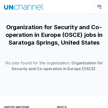
Organization for Security and Co-
operation in Europe (OSCE) jobs in
Saratoga Springs, United States
No jobs found for the organization:
Organization for
Security and Co-operation in Europe (OSCE)
.
UNITED NATIONS
NGO'S