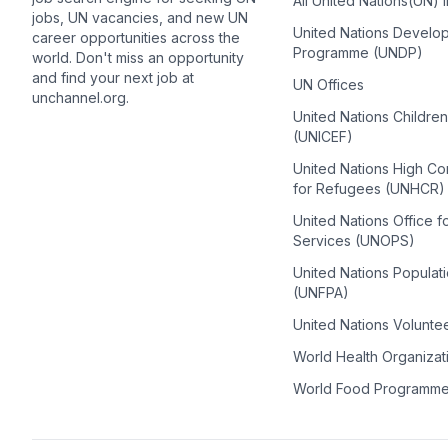
All United Nations(UN) 
jobs, UN vacancies, and new UN
United Nations Develo
career opportunities across the
Programme (UNDP)
world. Don't miss an opportunity
and find your next job at
UN Offices
unchannel.org.
United Nations Childre
(UNICEF)
United Nations High C
for Refugees (UNHCR)
United Nations Office f
Services (UNOPS)
United Nations Populat
(UNFPA)
United Nations Volunte
World Health Organiza
World Food Programm