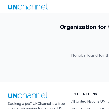
Organization for 
No jobs found for th
UNITED NATIONS
All United Nations(UN)
Seeking a job? UNChannel is a free
job search engine for seeking UN