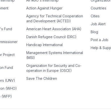
Internship
All NGO's Internship
Organizatio
pment
Action Against Hunger
Countries
Agency for Technical Cooperation
Cities
and Development (ACTED)
Job Alert
n's Fund
American Heart Association (AHA)
Blog
Danish Refugee Council (DRC)
Post a Job
ommissioner
Handicap International
Help & Supp
Management Systems International
or Project
(MSI)
Organization for Security and Co-
ion Fund
operation in Europe (OSCE)
Save The Children
ers (UNV)
tion (WHO)
e (WFP)