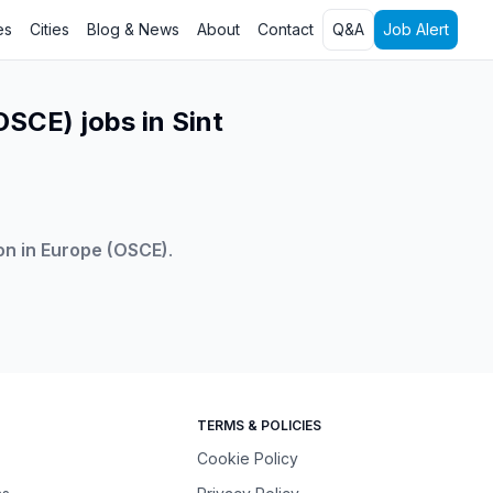
es
Cities
Blog & News
About
Contact
Q&A
Job Alert
OSCE) jobs in Sint
on in Europe (OSCE)
.
TERMS & POLICIES
Cookie Policy