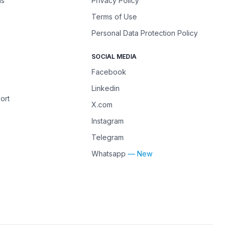
ns
Privacy Policy
Terms of Use
Personal Data Protection Policy
SOCIAL MEDIA
Facebook
Linkedin
ort
X.com
Instagram
Telegram
Whatsapp
— New