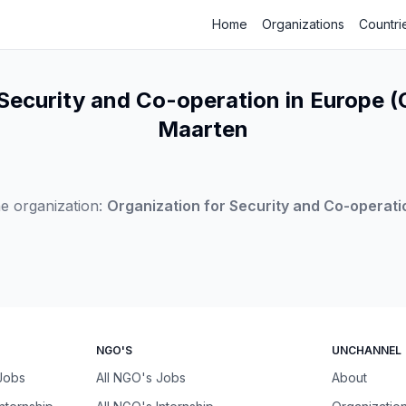
Home
Organizations
Countri
Security and Co-operation in Europe (
Maarten
e organization:
Organization for Security and Co-operati
NGO'S
UNCHANNEL
 Jobs
All NGO's Jobs
About