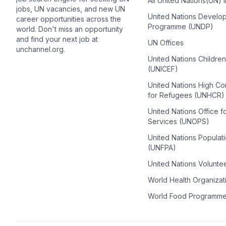
All United Nations(UN) 
jobs, UN vacancies, and new UN
United Nations Develo
career opportunities across the
Programme (UNDP)
world. Don't miss an opportunity
and find your next job at
UN Offices
unchannel.org.
United Nations Childre
(UNICEF)
United Nations High C
for Refugees (UNHCR)
United Nations Office f
Services (UNOPS)
United Nations Populat
(UNFPA)
United Nations Volunte
World Health Organiza
World Food Programm