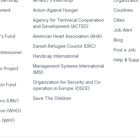
Internship
All NGO's Internship
Organizatio
pment
Action Against Hunger
Countries
Agency for Technical Cooperation
Cities
and Development (ACTED)
Job Alert
n's Fund
American Heart Association (AHA)
Blog
Danish Refugee Council (DRC)
Post a Job
ommissioner
Handicap International
Help & Supp
Management Systems International
or Project
(MSI)
Organization for Security and Co-
ion Fund
operation in Europe (OSCE)
Save The Children
ers (UNV)
tion (WHO)
e (WFP)