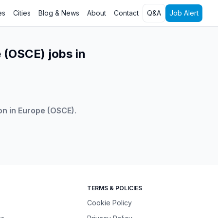
es
Cities
Blog & News
About
Contact
Q&A
Job Alert
 (OSCE) jobs in
on in Europe (OSCE)
.
TERMS & POLICIES
Cookie Policy