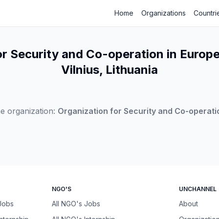
Home
Organizations
Countri
or Security and Co-operation in Europe
Vilnius, Lithuania
e organization:
Organization for Security and Co-operati
NGO'S
UNCHANNEL
 Jobs
All NGO's Jobs
About