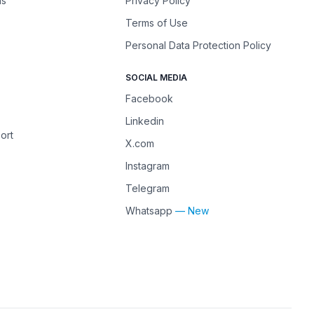
ns
Privacy Policy
Terms of Use
Personal Data Protection Policy
SOCIAL MEDIA
Facebook
Linkedin
ort
X.com
Instagram
Telegram
Whatsapp
— New