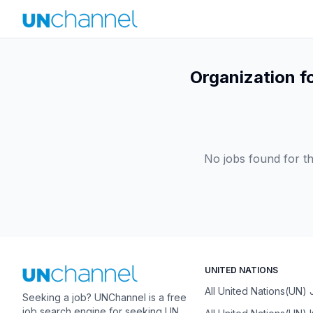
Organization f
No jobs found for th
UNITED NATIONS
All United Nations(UN)
Seeking a job? UNChannel is a free
job search engine for seeking UN