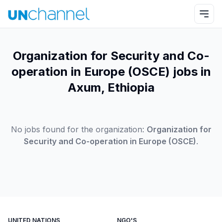
Organization for Security and Co-
operation in Europe (OSCE) jobs in
Axum, Ethiopia
No jobs found for the organization:
Organization for
Security and Co-operation in Europe (OSCE)
.
UNITED NATIONS
NGO'S