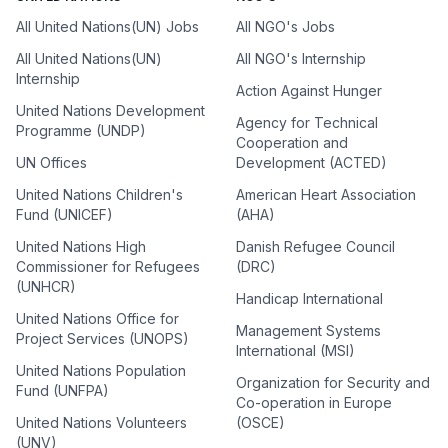
All United Nations(UN) Jobs
All NGO's Jobs
All United Nations(UN)
All NGO's Internship
Internship
Action Against Hunger
United Nations Development
Agency for Technical
Programme (UNDP)
Cooperation and
UN Offices
Development (ACTED)
United Nations Children's
American Heart Association
Fund (UNICEF)
(AHA)
United Nations High
Danish Refugee Council
Commissioner for Refugees
(DRC)
(UNHCR)
Handicap International
United Nations Office for
Management Systems
Project Services (UNOPS)
International (MSI)
United Nations Population
Organization for Security and
Fund (UNFPA)
Co-operation in Europe
United Nations Volunteers
(OSCE)
(UNV)