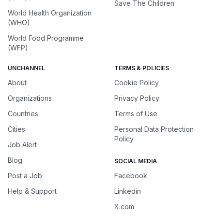
Save The Children
World Health Organization
(WHO)
World Food Programme
(WFP)
UNCHANNEL
TERMS & POLICIES
About
Cookie Policy
Organizations
Privacy Policy
Countries
Terms of Use
Cities
Personal Data Protection
Policy
Job Alert
Blog
SOCIAL MEDIA
Post a Job
Facebook
Help & Support
Linkedin
X.com