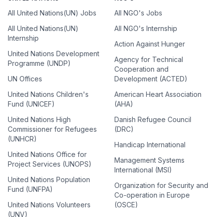
All United Nations(UN) Jobs
All NGO's Jobs
All United Nations(UN)
All NGO's Internship
Internship
Action Against Hunger
United Nations Development
Agency for Technical
Programme (UNDP)
Cooperation and
UN Offices
Development (ACTED)
United Nations Children's
American Heart Association
Fund (UNICEF)
(AHA)
United Nations High
Danish Refugee Council
Commissioner for Refugees
(DRC)
(UNHCR)
Handicap International
United Nations Office for
Management Systems
Project Services (UNOPS)
International (MSI)
United Nations Population
Organization for Security and
Fund (UNFPA)
Co-operation in Europe
United Nations Volunteers
(OSCE)
(UNV)