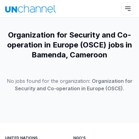
Organization for Security and Co-
operation in Europe (OSCE) jobs in
Bamenda, Cameroon
No jobs found for the organization:
Organization for
Security and Co-operation in Europe (OSCE)
.
UNITED NATIONS
NGO'S