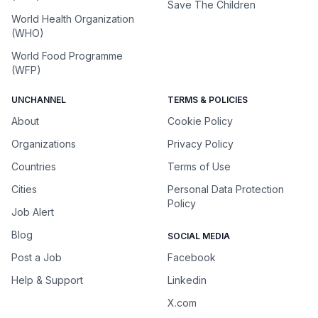
Save The Children
World Health Organization
(WHO)
World Food Programme
(WFP)
UNCHANNEL
TERMS & POLICIES
About
Cookie Policy
Organizations
Privacy Policy
Countries
Terms of Use
Cities
Personal Data Protection
Policy
Job Alert
Blog
SOCIAL MEDIA
Post a Job
Facebook
Help & Support
Linkedin
X.com