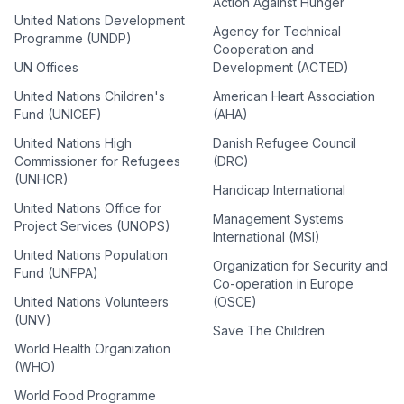
Action Against Hunger
United Nations Development
Agency for Technical
Programme (UNDP)
Cooperation and
UN Offices
Development (ACTED)
United Nations Children's
American Heart Association
Fund (UNICEF)
(AHA)
United Nations High
Danish Refugee Council
Commissioner for Refugees
(DRC)
(UNHCR)
Handicap International
United Nations Office for
Management Systems
Project Services (UNOPS)
International (MSI)
United Nations Population
Organization for Security and
Fund (UNFPA)
Co-operation in Europe
United Nations Volunteers
(OSCE)
(UNV)
Save The Children
World Health Organization
(WHO)
World Food Programme