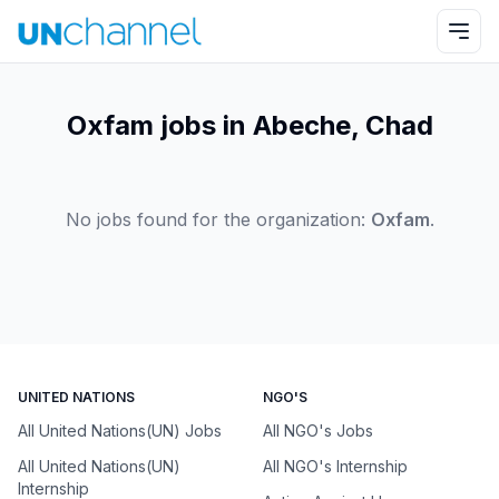
Oxfam jobs in Abeche, Chad
No jobs found for the organization:
Oxfam
.
UNITED NATIONS
NGO'S
All United Nations(UN) Jobs
All NGO's Jobs
All United Nations(UN)
All NGO's Internship
Internship