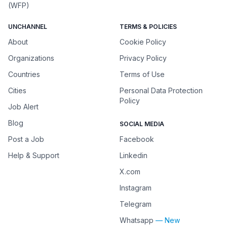
(WFP)
UNCHANNEL
TERMS & POLICIES
About
Cookie Policy
Organizations
Privacy Policy
Countries
Terms of Use
Cities
Personal Data Protection
Policy
Job Alert
Blog
SOCIAL MEDIA
Post a Job
Facebook
Help & Support
Linkedin
X.com
Instagram
Telegram
Whatsapp
— New