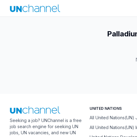
Palladiu
UNITED NATIONS
All United Nations(UN)
Seeking a job? UNChannel is a free
job search engine for seeking UN
All United Nations(UN) 
jobs, UN vacancies, and new UN