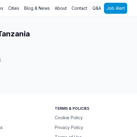
es
Cities
Blog & News
About
Contact
Q&A
Job Alert
 Tanzania
l
.
TERMS & POLICIES
Cookie Policy
ns
Privacy Policy