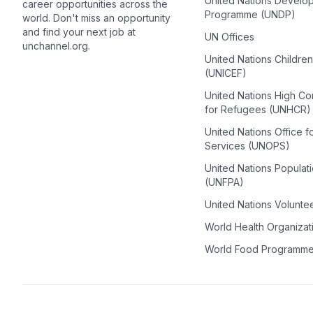
United Nations Develo
career opportunities across the
Programme (UNDP)
world. Don't miss an opportunity
and find your next job at
UN Offices
unchannel.org.
United Nations Childre
(UNICEF)
United Nations High C
for Refugees (UNHCR)
United Nations Office f
Services (UNOPS)
United Nations Populat
(UNFPA)
United Nations Volunte
World Health Organiza
World Food Programm