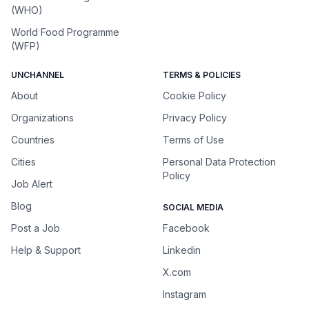
(WHO)
World Food Programme
(WFP)
UNCHANNEL
TERMS & POLICIES
About
Cookie Policy
Organizations
Privacy Policy
Countries
Terms of Use
Cities
Personal Data Protection
Policy
Job Alert
Blog
SOCIAL MEDIA
Post a Job
Facebook
Help & Support
Linkedin
X.com
Instagram