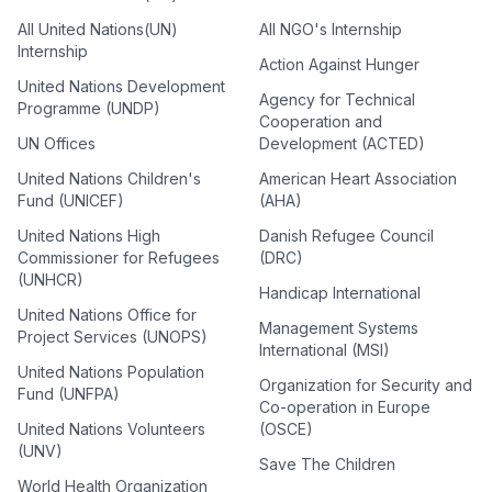
All United Nations(UN)
All NGO's Internship
Internship
Action Against Hunger
United Nations Development
Agency for Technical
Programme (UNDP)
Cooperation and
UN Offices
Development (ACTED)
United Nations Children's
American Heart Association
Fund (UNICEF)
(AHA)
United Nations High
Danish Refugee Council
Commissioner for Refugees
(DRC)
(UNHCR)
Handicap International
United Nations Office for
Management Systems
Project Services (UNOPS)
International (MSI)
United Nations Population
Organization for Security and
Fund (UNFPA)
Co-operation in Europe
United Nations Volunteers
(OSCE)
(UNV)
Save The Children
World Health Organization