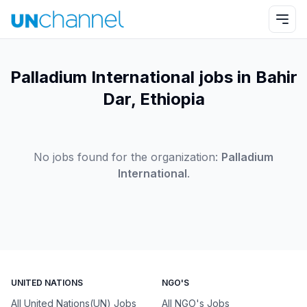
Palladium International jobs in Bahir
Dar, Ethiopia
No jobs found for the organization:
Palladium
International
.
UNITED NATIONS
NGO'S
All United Nations(UN) Jobs
All NGO's Jobs